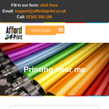
Fill in our form:
click here
Email:
support@affordaprint.co.uk
Call:
02382 358 168
Get A Quote
Afford A Print Blog
Printing near me