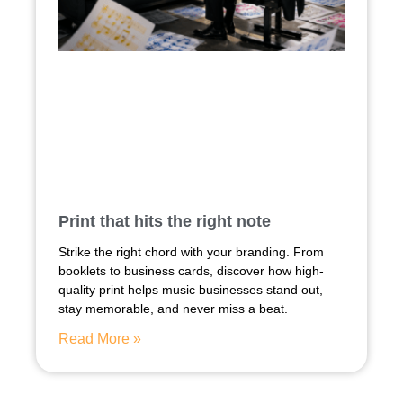
Print that hits the right note
Strike the right chord with your branding. From
booklets to business cards, discover how high-
quality print helps music businesses stand out,
stay memorable, and never miss a beat.
Read More »