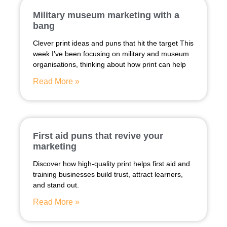
Military museum marketing with a
bang
Clever print ideas and puns that hit the target This
week I’ve been focusing on military and museum
organisations, thinking about how print can help
Read More »
First aid puns that revive your
marketing
Discover how high-quality print helps first aid and
training businesses build trust, attract learners,
and stand out.
Read More »