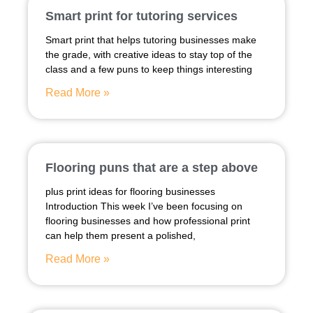
Smart print for tutoring services
Smart print that helps tutoring businesses make
the grade, with creative ideas to stay top of the
class and a few puns to keep things interesting
Read More »
Flooring puns that are a step above
plus print ideas for flooring businesses
Introduction This week I’ve been focusing on
flooring businesses and how professional print
can help them present a polished,
Read More »