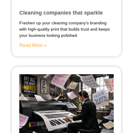
Cleaning companies that sparkle
Freshen up your cleaning company’s branding
with high-quality print that builds trust and keeps
your business looking polished.
Read More »