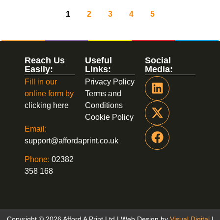
1
2
3
4
5
Reach Us
Useful
Social
Easily:
Links:
Media:
Fill in our
Privacy Policy
online form by
Terms and
clicking here
Conditions
Cookie Policy
Email:
support@affordaprint.co.uk
Phone:
02382
358 168
Copyright © 2026 Afford A Print Ltd | Web Design by
Visual Digital
|