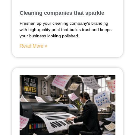
Cleaning companies that sparkle
Freshen up your cleaning company’s branding
with high-quality print that builds trust and keeps
your business looking polished.
Read More »