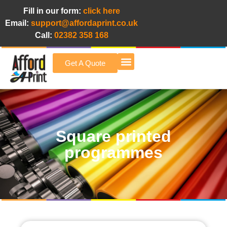
Fill in our form:
click here
Email:
support@affordaprint.co.uk
Call:
02382 358 168
Get A Quote
Afford A Print Blog
Square printed
programmes