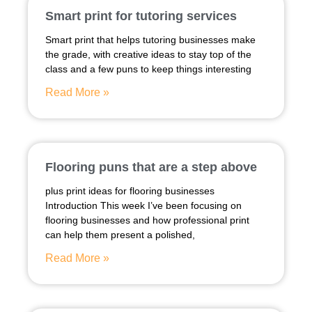
Smart print for tutoring services
Smart print that helps tutoring businesses make
the grade, with creative ideas to stay top of the
class and a few puns to keep things interesting
Read More »
Flooring puns that are a step above
plus print ideas for flooring businesses
Introduction This week I’ve been focusing on
flooring businesses and how professional print
can help them present a polished,
Read More »