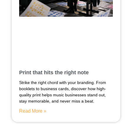
Print that hits the right note
Strike the right chord with your branding. From
booklets to business cards, discover how high-
quality print helps music businesses stand out,
stay memorable, and never miss a beat.
Read More »