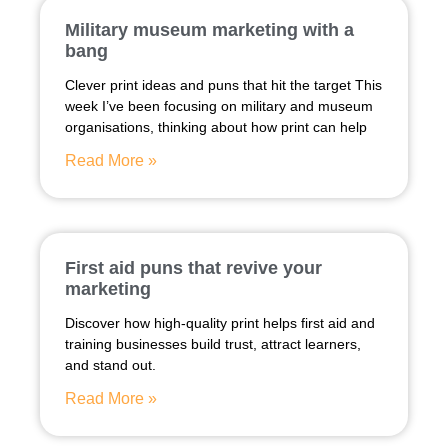
Military museum marketing with a
bang
Clever print ideas and puns that hit the target This
week I’ve been focusing on military and museum
organisations, thinking about how print can help
Read More »
First aid puns that revive your
marketing
Discover how high-quality print helps first aid and
training businesses build trust, attract learners,
and stand out.
Read More »