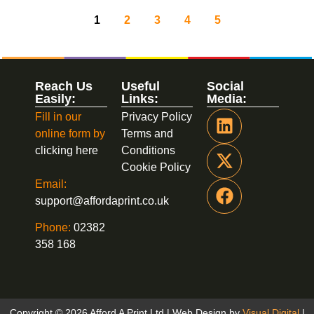
1
2
3
4
5
Reach Us
Useful
Social
Easily:
Links:
Media:
Fill in our
Privacy Policy
online form by
Terms and
clicking here
Conditions
Cookie Policy
Email:
support@affordaprint.co.uk
Phone:
02382
358 168
Copyright © 2026 Afford A Print Ltd | Web Design by
Visual Digital
|