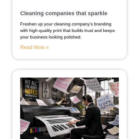
Cleaning companies that sparkle
Freshen up your cleaning company’s branding
with high-quality print that builds trust and keeps
your business looking polished.
Read More »