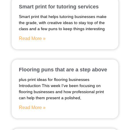
Smart print for tutoring services
Smart print that helps tutoring businesses make
the grade, with creative ideas to stay top of the
class and a few puns to keep things interesting
Read More »
Flooring puns that are a step above
plus print ideas for flooring businesses
Introduction This week I’ve been focusing on
flooring businesses and how professional print
can help them present a polished,
Read More »