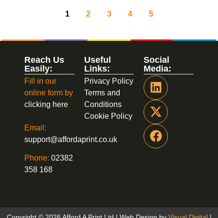
1
2
3
4
5
Reach Us
Useful
Social
Easily:
Links:
Media:
Fill in our
Privacy Policy
online form by
Terms and
clicking here
Conditions
Cookie Policy
Email:
support@affordaprint.co.uk
Phone:
02382
358 168
Copyright © 2026 Afford A Print Ltd | Web Design by
Visual Digital
|