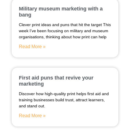
Military museum marketing with a
bang
Clever print ideas and puns that hit the target This
week I’ve been focusing on military and museum
organisations, thinking about how print can help
Read More »
First aid puns that revive your
marketing
Discover how high-quality print helps first aid and
training businesses build trust, attract learners,
and stand out.
Read More »