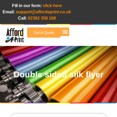
Fill in our form:
click here
Email:
support@affordaprint.co.uk
Call:
02382 358 168
Get A Quote
Afford A Print Blog
Double sided silk flyer