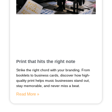
Print that hits the right note
Strike the right chord with your branding. From
booklets to business cards, discover how high-
quality print helps music businesses stand out,
stay memorable, and never miss a beat.
Read More »