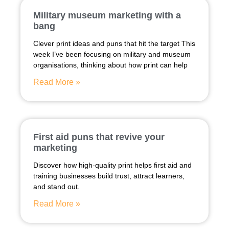
Military museum marketing with a
bang
Clever print ideas and puns that hit the target This
week I’ve been focusing on military and museum
organisations, thinking about how print can help
Read More »
First aid puns that revive your
marketing
Discover how high-quality print helps first aid and
training businesses build trust, attract learners,
and stand out.
Read More »