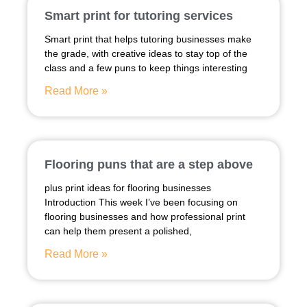
Smart print for tutoring services
Smart print that helps tutoring businesses make
the grade, with creative ideas to stay top of the
class and a few puns to keep things interesting
Read More »
Flooring puns that are a step above
plus print ideas for flooring businesses
Introduction This week I’ve been focusing on
flooring businesses and how professional print
can help them present a polished,
Read More »