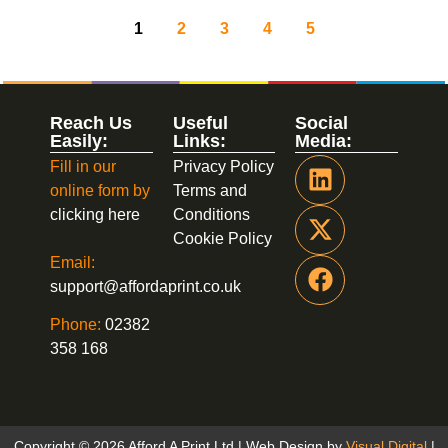
1
2
3
4
5
Reach Us
Useful
Social
Easily:
Links:
Media:
Fill in our
Privacy Policy
online form by
Terms and
clicking here
Conditions
Cookie Policy
Email:
support@affordaprint.co.uk
Phone:
02382
358 168
Copyright © 2026 Afford A Print Ltd | Web Design by
Visual Digital
|