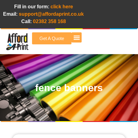
Fill in our form:
click here
Email:
support@affordaprint.co.uk
Call:
02382 358 168
Get A Quote
Afford A Print Blog
fence banners