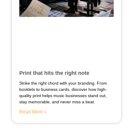
Print that hits the right note
Strike the right chord with your branding. From
booklets to business cards, discover how high-
quality print helps music businesses stand out,
stay memorable, and never miss a beat.
Read More »