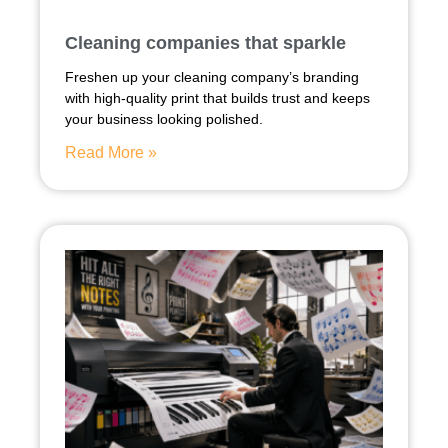
Cleaning companies that sparkle
Freshen up your cleaning company’s branding
with high-quality print that builds trust and keeps
your business looking polished.
Read More »