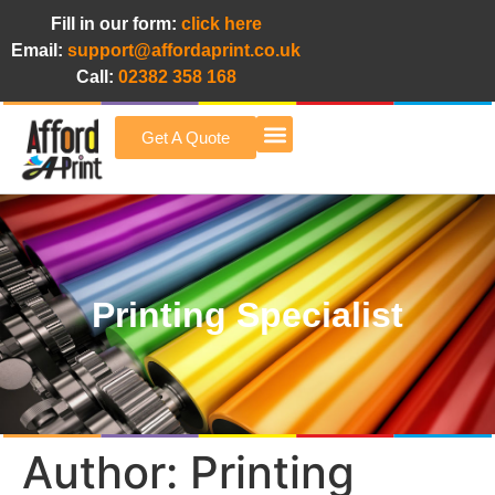
Fill in our form:
click here
Email:
support@affordaprint.co.uk
Call:
02382 358 168
Get A Quote
Afford A Print Blog
Printing Specialist
Author:
Printing