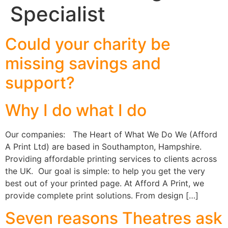
Specialist
Could your charity be
missing savings and
support?
Why I do what I do
Our companies: The Heart of What We Do We (Afford
A Print Ltd) are based in Southampton, Hampshire.
Providing affordable printing services to clients across
the UK. Our goal is simple: to help you get the very
best out of your printed page. At Afford A Print, we
provide complete print solutions. From design […]
Seven reasons Theatres ask