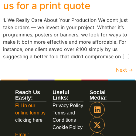
us for a print quote
1. We Really Care About Your Production We don’t just
take orders — we invest in your project. Whether it’s
programmes, posters or banners, we look for ways to
make it both more effective and more affordable. For
instance, one client saved over £100 simply by us
suggesting a better fold that didn’t compromise on […]
Next
→
Reach Us
Useful
Social
Easily:
Links:
Media:
Fill in our
Privacy Policy
online form by
Terms and
clicking here
Conditions
Cookie Policy
Email: