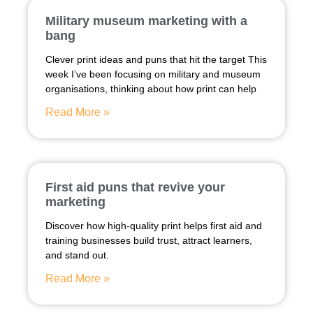
Military museum marketing with a
bang
Clever print ideas and puns that hit the target This
week I’ve been focusing on military and museum
organisations, thinking about how print can help
Read More »
First aid puns that revive your
marketing
Discover how high-quality print helps first aid and
training businesses build trust, attract learners,
and stand out.
Read More »