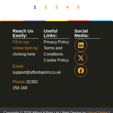
1
2
3
4
5
Reach Us
Useful
Social
Easily:
Links:
Media:
Fill in our
Privacy Policy
online form by
Terms and
clicking here
Conditions
Cookie Policy
Email:
support@affordaprint.co.uk
Phone:
02382
358 168
Copyright © 2026 Afford A Print Ltd | Web Design by
Visual Digital
|