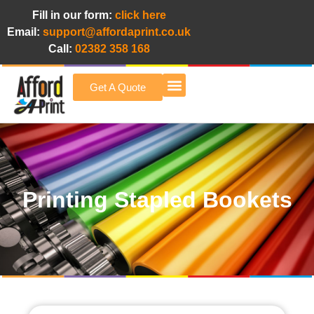
Fill in our form:
click here
Email:
support@affordaprint.co.uk
Call:
02382 358 168
Get A Quote
Afford A Print Blog
Printing Stapled Bookets