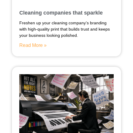
Cleaning companies that sparkle
Freshen up your cleaning company’s branding
with high-quality print that builds trust and keeps
your business looking polished.
Read More »