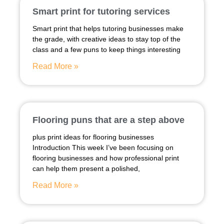
Smart print for tutoring services
Smart print that helps tutoring businesses make
the grade, with creative ideas to stay top of the
class and a few puns to keep things interesting
Read More »
Flooring puns that are a step above
plus print ideas for flooring businesses
Introduction This week I’ve been focusing on
flooring businesses and how professional print
can help them present a polished,
Read More »