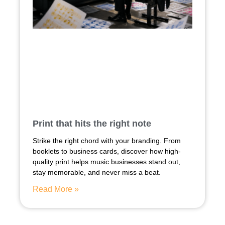
Print that hits the right note
Strike the right chord with your branding. From
booklets to business cards, discover how high-
quality print helps music businesses stand out,
stay memorable, and never miss a beat.
Read More »