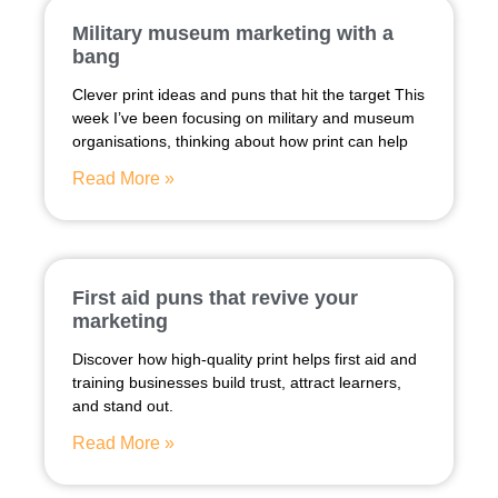
Military museum marketing with a
bang
Clever print ideas and puns that hit the target This
week I’ve been focusing on military and museum
organisations, thinking about how print can help
Read More »
First aid puns that revive your
marketing
Discover how high-quality print helps first aid and
training businesses build trust, attract learners,
and stand out.
Read More »