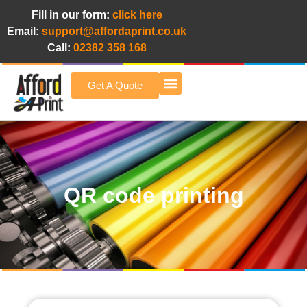
Fill in our form:
click here
Email:
support@affordaprint.co.uk
Call:
02382 358 168
Get A Quote
Afford A Print Blog
QR code printing