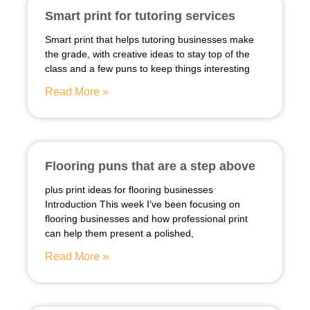
Smart print for tutoring services
Smart print that helps tutoring businesses make
the grade, with creative ideas to stay top of the
class and a few puns to keep things interesting
Read More »
Flooring puns that are a step above
plus print ideas for flooring businesses
Introduction This week I’ve been focusing on
flooring businesses and how professional print
can help them present a polished,
Read More »