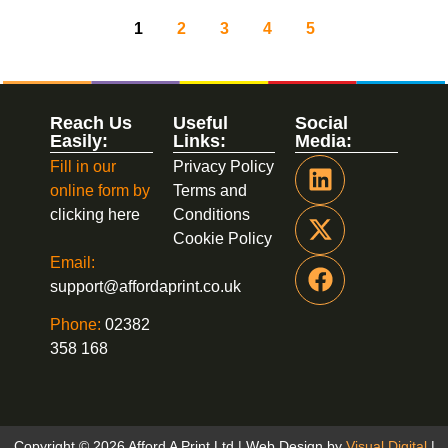
1
2
3
4
5
Reach Us
Useful
Social
Easily:
Links:
Media:
Fill in our
Privacy Policy
online form by
Terms and
clicking here
Conditions
Cookie Policy
Email:
support@affordaprint.co.uk
Phone:
02382
358 168
Copyright © 2026 Afford A Print Ltd | Web Design by
Visual Digital
|