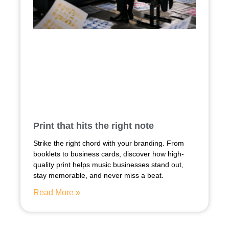
Print that hits the right note
Strike the right chord with your branding. From
booklets to business cards, discover how high-
quality print helps music businesses stand out,
stay memorable, and never miss a beat.
Read More »