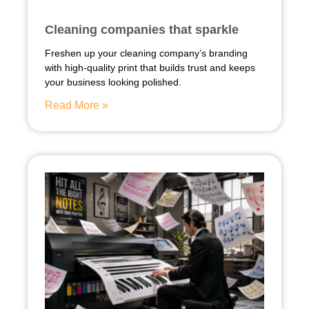
Cleaning companies that sparkle
Freshen up your cleaning company’s branding
with high-quality print that builds trust and keeps
your business looking polished.
Read More »