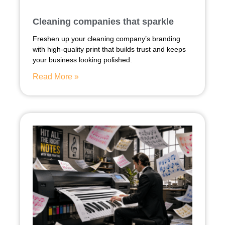
Cleaning companies that sparkle
Freshen up your cleaning company’s branding
with high-quality print that builds trust and keeps
your business looking polished.
Read More »