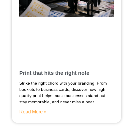
Print that hits the right note
Strike the right chord with your branding. From
booklets to business cards, discover how high-
quality print helps music businesses stand out,
stay memorable, and never miss a beat.
Read More »