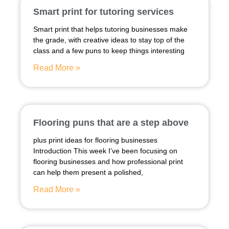
Smart print for tutoring services
Smart print that helps tutoring businesses make
the grade, with creative ideas to stay top of the
class and a few puns to keep things interesting
Read More »
Flooring puns that are a step above
plus print ideas for flooring businesses
Introduction This week I’ve been focusing on
flooring businesses and how professional print
can help them present a polished,
Read More »