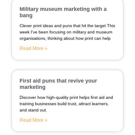
Military museum marketing with a
bang
Clever print ideas and puns that hit the target This
week I’ve been focusing on military and museum
organisations, thinking about how print can help
Read More »
First aid puns that revive your
marketing
Discover how high-quality print helps first aid and
training businesses build trust, attract learners,
and stand out.
Read More »