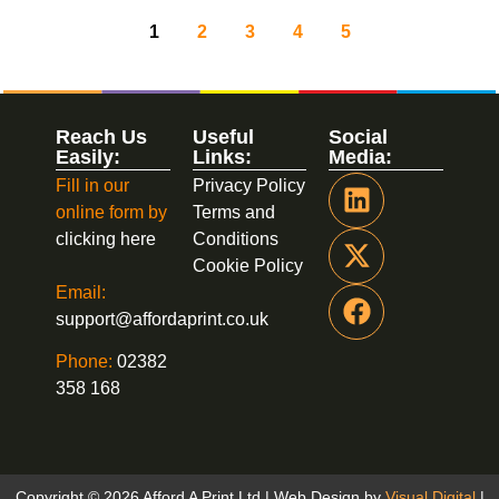
1
2
3
4
5
Reach Us
Useful
Social
Easily:
Links:
Media:
Fill in our
Privacy Policy
online form by
Terms and
clicking here
Conditions
Cookie Policy
Email:
support@affordaprint.co.uk
Phone:
02382
358 168
Copyright © 2026 Afford A Print Ltd | Web Design by
Visual Digital
|