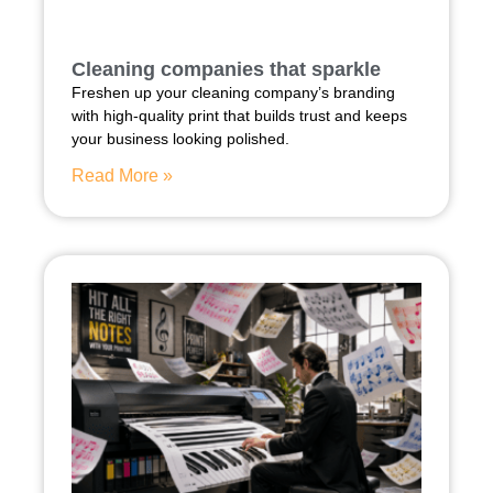
Cleaning companies that sparkle
Freshen up your cleaning company’s branding
with high-quality print that builds trust and keeps
your business looking polished.
Read More »