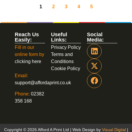
1
2
3
4
5
Reach Us
Useful
Social
Easily:
Links:
Media:
Fill in our
Privacy Policy
online form by
Terms and
clicking here
Conditions
Cookie Policy
Email:
support@affordaprint.co.uk
Phone:
02382
358 168
Copyright © 2026 Afford A Print Ltd | Web Design by
Visual Digital
|