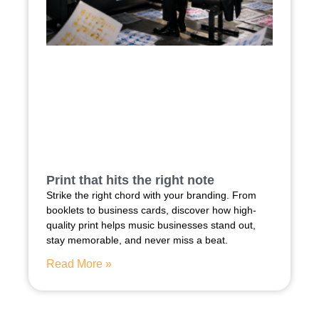
Print that hits the right note
Strike the right chord with your branding. From
booklets to business cards, discover how high-
quality print helps music businesses stand out,
stay memorable, and never miss a beat.
Read More »