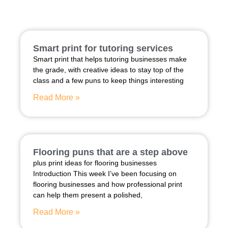
Smart print for tutoring services
Smart print that helps tutoring businesses make
the grade, with creative ideas to stay top of the
class and a few puns to keep things interesting
Read More »
Flooring puns that are a step above
plus print ideas for flooring businesses
Introduction This week I’ve been focusing on
flooring businesses and how professional print
can help them present a polished,
Read More »