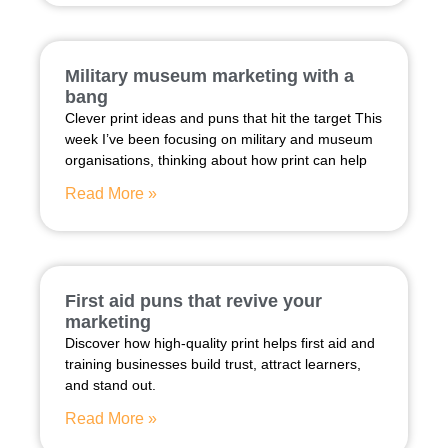
Military museum marketing with a
bang
Clever print ideas and puns that hit the target This
week I’ve been focusing on military and museum
organisations, thinking about how print can help
Read More »
First aid puns that revive your
marketing
Discover how high-quality print helps first aid and
training businesses build trust, attract learners,
and stand out.
Read More »