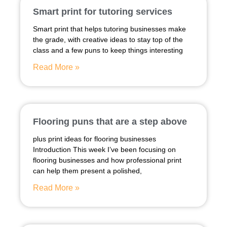
Smart print for tutoring services
Smart print that helps tutoring businesses make
the grade, with creative ideas to stay top of the
class and a few puns to keep things interesting
Read More »
Flooring puns that are a step above
plus print ideas for flooring businesses
Introduction This week I’ve been focusing on
flooring businesses and how professional print
can help them present a polished,
Read More »