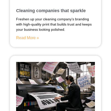
Cleaning companies that sparkle
Freshen up your cleaning company’s branding
with high-quality print that builds trust and keeps
your business looking polished.
Read More »