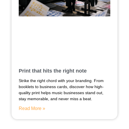
Print that hits the right note
Strike the right chord with your branding. From
booklets to business cards, discover how high-
quality print helps music businesses stand out,
stay memorable, and never miss a beat.
Read More »