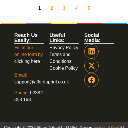
1
2
3
4
5
Reach Us
Useful
Social
Easily:
Links:
Media:
Fill in our
Privacy Policy
online form by
Terms and
clicking here
Conditions
Cookie Policy
Email:
support@affordaprint.co.uk
Phone:
02382
358 168
Copyright © 2026 Afford A Print Ltd | Web Design by
Visual Digital
|