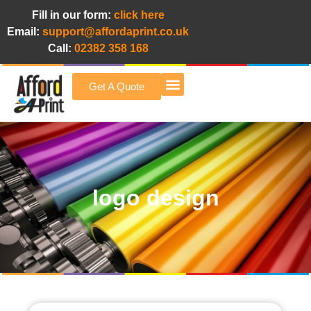
Fill in our form:
click here
Email:
support@affordaprint.co.uk
Call:
02382 358 168
Get A Quote
Afford A Print Blog
logo design