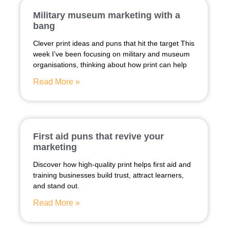
Military museum marketing with a
bang
Clever print ideas and puns that hit the target This
week I’ve been focusing on military and museum
organisations, thinking about how print can help
Read More »
First aid puns that revive your
marketing
Discover how high-quality print helps first aid and
training businesses build trust, attract learners,
and stand out.
Read More »