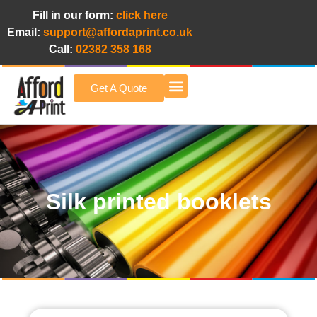
Fill in our form:
click here
Email:
support@affordaprint.co.uk
Call:
02382 358 168
Get A Quote
Afford A Print Blog
Silk printed booklets