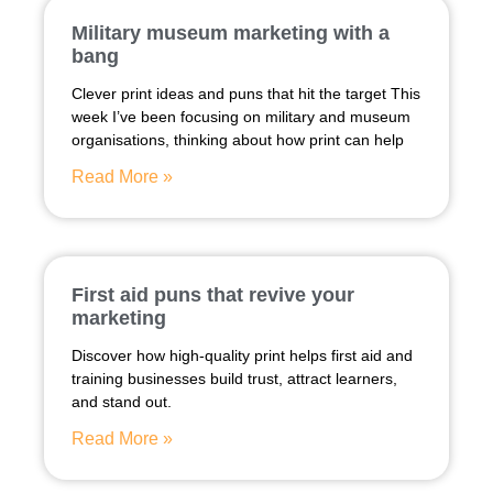
Military museum marketing with a
bang
Clever print ideas and puns that hit the target This
week I’ve been focusing on military and museum
organisations, thinking about how print can help
Read More »
First aid puns that revive your
marketing
Discover how high-quality print helps first aid and
training businesses build trust, attract learners,
and stand out.
Read More »