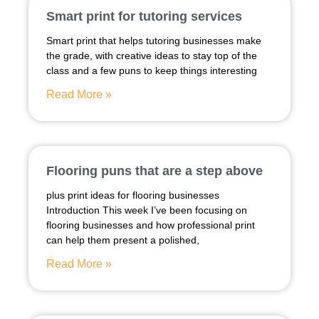
Smart print for tutoring services
Smart print that helps tutoring businesses make
the grade, with creative ideas to stay top of the
class and a few puns to keep things interesting
Read More »
Flooring puns that are a step above
plus print ideas for flooring businesses
Introduction This week I’ve been focusing on
flooring businesses and how professional print
can help them present a polished,
Read More »