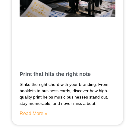
Print that hits the right note
Strike the right chord with your branding. From
booklets to business cards, discover how high-
quality print helps music businesses stand out,
stay memorable, and never miss a beat.
Read More »