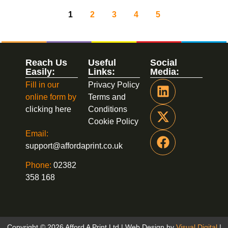
1
2
3
4
5
Reach Us
Useful
Social
Easily:
Links:
Media:
Fill in our
Privacy Policy
online form by
Terms and
clicking here
Conditions
Cookie Policy
Email:
support@affordaprint.co.uk
Phone:
02382
358 168
Copyright © 2026 Afford A Print Ltd | Web Design by
Visual Digital
|