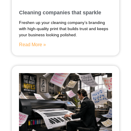
Cleaning companies that sparkle
Freshen up your cleaning company’s branding
with high-quality print that builds trust and keeps
your business looking polished.
Read More »