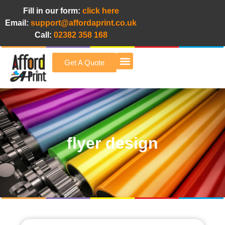
Fill in our form:
click here
Email:
support@affordaprint.co.uk
Call:
02382 358 168
Get A Quote
Afford A Print Blog
flyer design