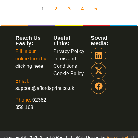
1
2
3
4
5
Reach Us
Useful
Social
Easily:
Links:
Media:
Fill in our
Privacy Policy
online form by
Terms and
clicking here
Conditions
Cookie Policy
Email:
support@affordaprint.co.uk
Phone:
02382
358 168
Copyright © 2026 Afford A Print Ltd | Web Design by
Visual Digital
|