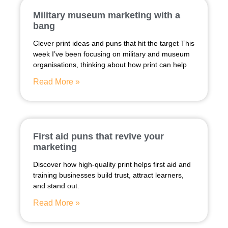
Military museum marketing with a
bang
Clever print ideas and puns that hit the target This
week I’ve been focusing on military and museum
organisations, thinking about how print can help
Read More »
First aid puns that revive your
marketing
Discover how high-quality print helps first aid and
training businesses build trust, attract learners,
and stand out.
Read More »