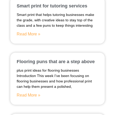
Smart print for tutoring services
Smart print that helps tutoring businesses make
the grade, with creative ideas to stay top of the
class and a few puns to keep things interesting
Read More »
Flooring puns that are a step above
plus print ideas for flooring businesses
Introduction This week I’ve been focusing on
flooring businesses and how professional print
can help them present a polished,
Read More »