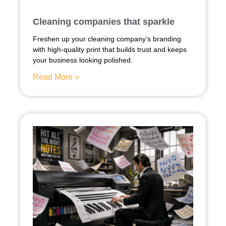
Cleaning companies that sparkle
Freshen up your cleaning company’s branding
with high-quality print that builds trust and keeps
your business looking polished.
Read More »