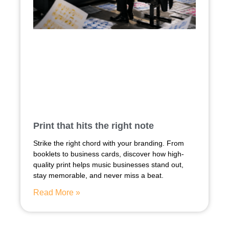
Print that hits the right note
Strike the right chord with your branding. From
booklets to business cards, discover how high-
quality print helps music businesses stand out,
stay memorable, and never miss a beat.
Read More »