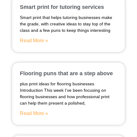
Smart print for tutoring services
Smart print that helps tutoring businesses make
the grade, with creative ideas to stay top of the
class and a few puns to keep things interesting
Read More »
Flooring puns that are a step above
plus print ideas for flooring businesses
Introduction This week I’ve been focusing on
flooring businesses and how professional print
can help them present a polished,
Read More »