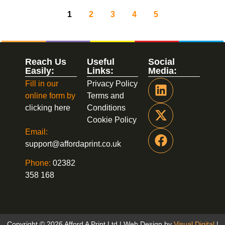
1
2
3
4
5
Reach Us
Useful
Social
Easily:
Links:
Media:
Fill in our
Privacy Policy
online form by
Terms and
clicking here
Conditions
Cookie Policy
Email:
support@affordaprint.co.uk
Phone:
02382
358 168
Copyright © 2026 Afford A Print Ltd | Web Design by
Visual Digital
|