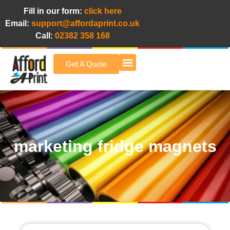
Fill in our form:
click here
Email:
support@affordaprint.co.uk
Call:
02382 358 168
Get A Quote
Afford A Print Blog
marketing fridge magnets