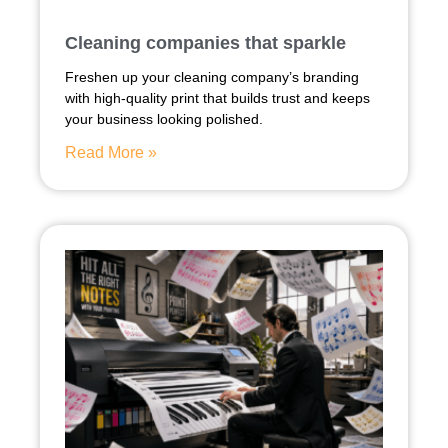
Cleaning companies that sparkle
Freshen up your cleaning company’s branding
with high-quality print that builds trust and keeps
your business looking polished.
Read More »