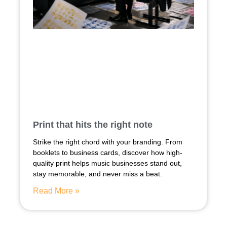
Print that hits the right note
Strike the right chord with your branding. From
booklets to business cards, discover how high-
quality print helps music businesses stand out,
stay memorable, and never miss a beat.
Read More »