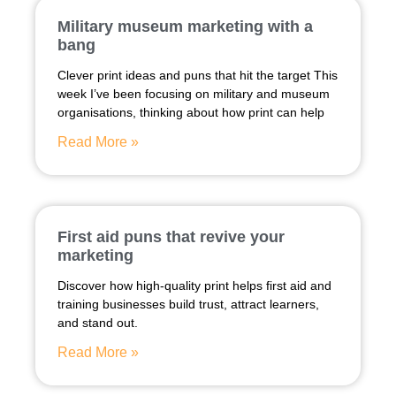
Military museum marketing with a
bang
Clever print ideas and puns that hit the target This
week I’ve been focusing on military and museum
organisations, thinking about how print can help
Read More »
First aid puns that revive your
marketing
Discover how high-quality print helps first aid and
training businesses build trust, attract learners,
and stand out.
Read More »