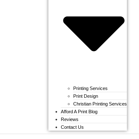
Printing Services
Print Design
Christian Printing Services
Afford A Print Blog
Reviews
Contact Us