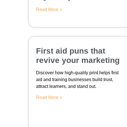
Read More »
First aid puns that
revive your marketing
Discover how high-quality print helps first
aid and training businesses build trust,
attract learners, and stand out.
Read More »