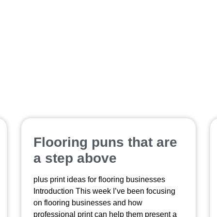
refrigerator magnets custom
Flooring puns that are
a step above
plus print ideas for flooring businesses
Introduction This week I’ve been focusing
on flooring businesses and how
professional print can help them present a