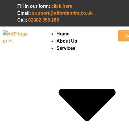
Fill in our form:
click here
Email:
support@affordaprint.co.uk
Call:
02382 358 168
Home
Ge
About Us
Services