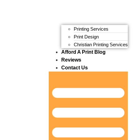
Printing Services
Print Design
Christian Printing Services
Afford A Print Blog
Reviews
Contact Us