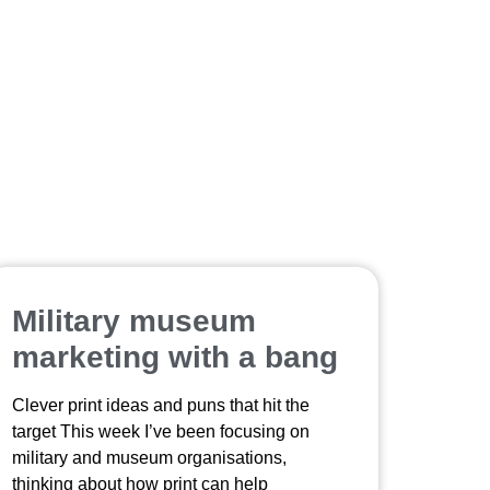
Military museum
marketing with a bang
Clever print ideas and puns that hit the
target This week I’ve been focusing on
military and museum organisations,
thinking about how print can help