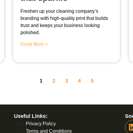
Freshen up your cleaning company’s
branding with high-quality print that builds
trust and keeps your business looking
polished.
Read More »
1
2
3
4
5
Useful Links:
Soc
Privacy Policy
Terms and Conditions