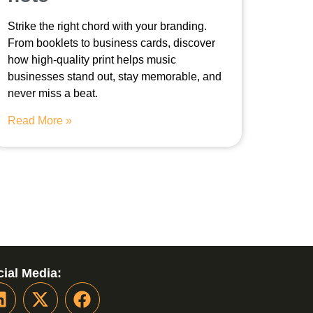
Strike the right chord with your branding.
From booklets to business cards, discover
how high-quality print helps music
businesses stand out, stay memorable, and
never miss a beat.
Read More »
ial Media: