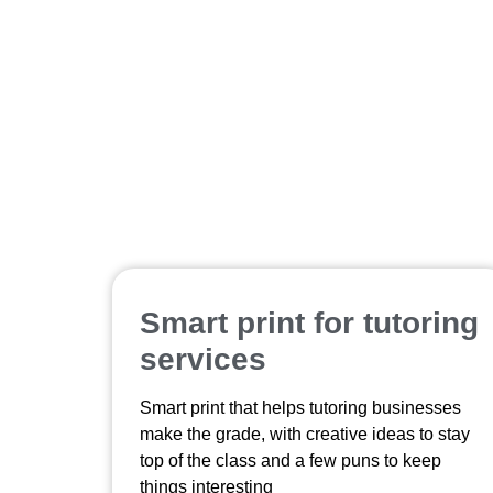
Smart print for tutoring
services
Smart print that helps tutoring businesses
make the grade, with creative ideas to stay
top of the class and a few puns to keep
things interesting