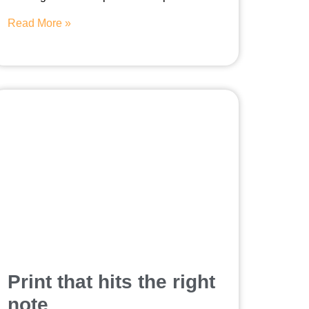
Read More »
Print that hits the right
note