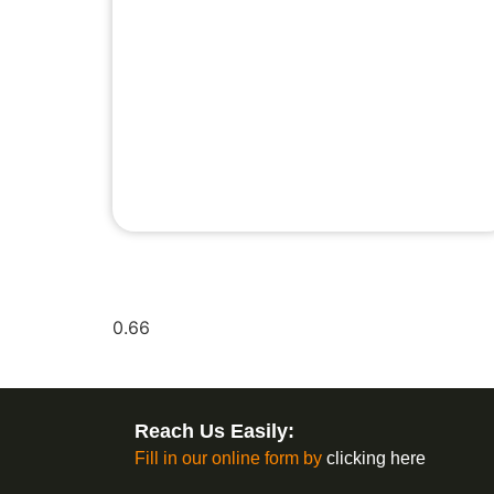
Reach Us Easily:
Fill in our online form by
clicking here