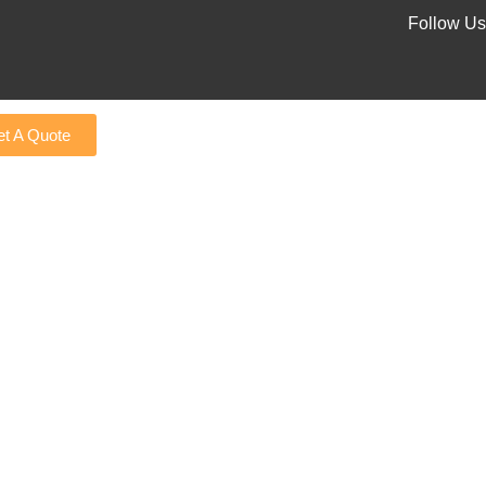
Follow Us
t A Quote