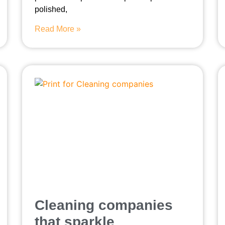
polished,
Read More »
Cleaning companies
that sparkle