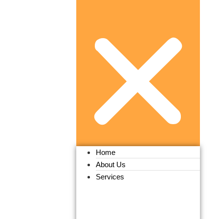
Home
About Us
Services