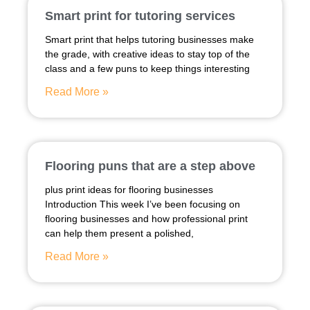
Smart print for tutoring services
Smart print that helps tutoring businesses make
the grade, with creative ideas to stay top of the
class and a few puns to keep things interesting
Read More »
Flooring puns that are a step above
plus print ideas for flooring businesses
Introduction This week I’ve been focusing on
flooring businesses and how professional print
can help them present a polished,
Read More »