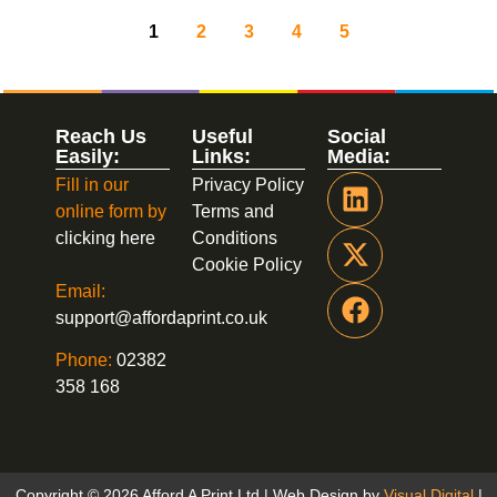
1
2
3
4
5
Reach Us
Useful
Social
Easily:
Links:
Media:
Fill in our
Privacy Policy
online form by
Terms and
clicking here
Conditions
Cookie Policy
Email:
support@affordaprint.co.uk
Phone:
02382
358 168
Copyright © 2026 Afford A Print Ltd | Web Design by
Visual Digital
|