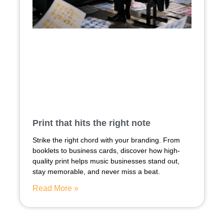
Print that hits the right note
Strike the right chord with your branding. From
booklets to business cards, discover how high-
quality print helps music businesses stand out,
stay memorable, and never miss a beat.
Read More »