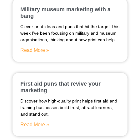
Military museum marketing with a
bang
Clever print ideas and puns that hit the target This
week I’ve been focusing on military and museum
organisations, thinking about how print can help
Read More »
First aid puns that revive your
marketing
Discover how high-quality print helps first aid and
training businesses build trust, attract learners,
and stand out.
Read More »