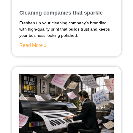
Cleaning companies that sparkle
Freshen up your cleaning company’s branding
with high-quality print that builds trust and keeps
your business looking polished.
Read More »