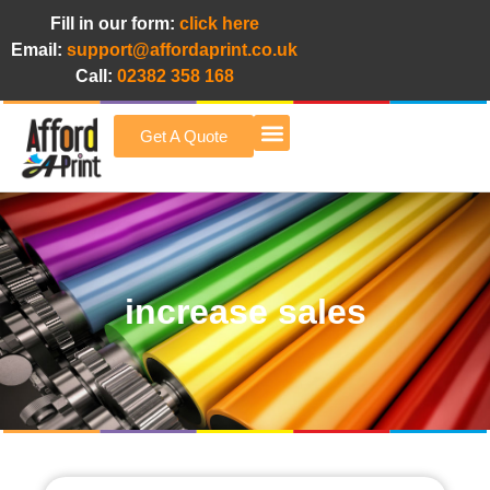
Fill in our form:
click here
Email:
support@affordaprint.co.uk
Call:
02382 358 168
Get A Quote
Afford A Print Blog
increase sales