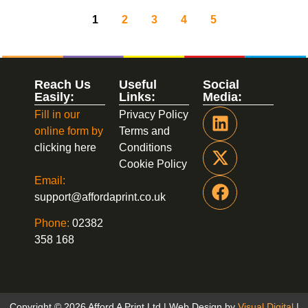
1
2
3
4
5
Reach Us
Useful
Social
Easily:
Links:
Media:
Fill in our
Privacy Policy
online form by
Terms and
clicking here
Conditions
Cookie Policy
Email:
support@affordaprint.co.uk
Phone:
02382
358 168
Copyright © 2026 Afford A Print Ltd | Web Design by
Visual Digital
|