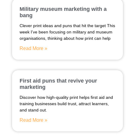
Military museum marketing with a
bang
Clever print ideas and puns that hit the target This
week I’ve been focusing on military and museum
organisations, thinking about how print can help
Read More »
First aid puns that revive your
marketing
Discover how high-quality print helps first aid and
training businesses build trust, attract learners,
and stand out.
Read More »