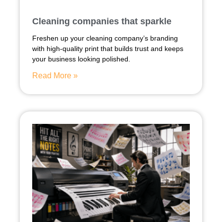
Cleaning companies that sparkle
Freshen up your cleaning company’s branding
with high-quality print that builds trust and keeps
your business looking polished.
Read More »