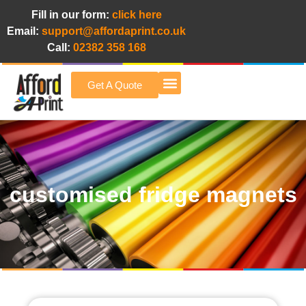
Fill in our form:
click here
Email:
support@affordaprint.co.uk
Call:
02382 358 168
Get A Quote
Afford A Print Blog
customised fridge magnets