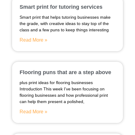
Smart print for tutoring services
Smart print that helps tutoring businesses make
the grade, with creative ideas to stay top of the
class and a few puns to keep things interesting
Read More »
Flooring puns that are a step above
plus print ideas for flooring businesses
Introduction This week I’ve been focusing on
flooring businesses and how professional print
can help them present a polished,
Read More »