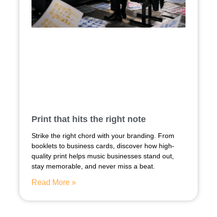
Print that hits the right note
Strike the right chord with your branding. From
booklets to business cards, discover how high-
quality print helps music businesses stand out,
stay memorable, and never miss a beat.
Read More »