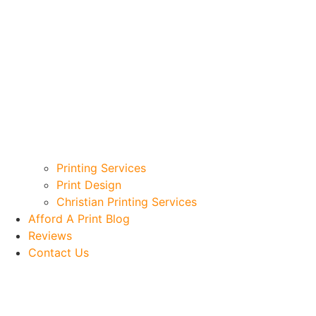
Printing Services
Print Design
Christian Printing Services
Afford A Print Blog
Reviews
Contact Us