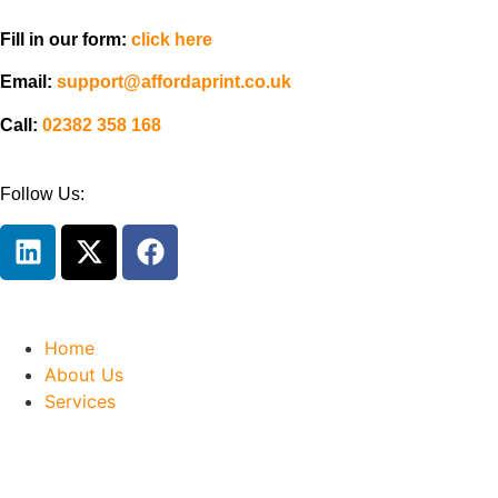
Fill in our form:
click here
Email:
support@affordaprint.co.uk
Call:
02382 358 168
Follow Us:
Home
About Us
Services