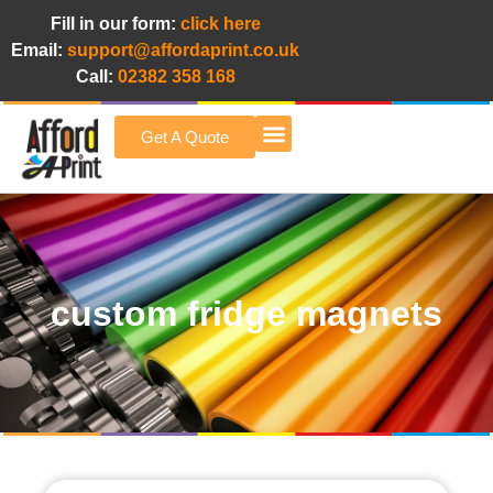
Fill in our form:
click here
Email:
support@affordaprint.co.uk
Call:
02382 358 168
Get A Quote
Afford A Print Blog
custom fridge magnets