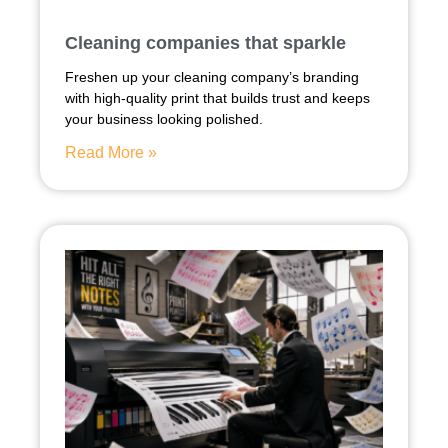
Cleaning companies that sparkle
Freshen up your cleaning company’s branding
with high-quality print that builds trust and keeps
your business looking polished.
Read More »