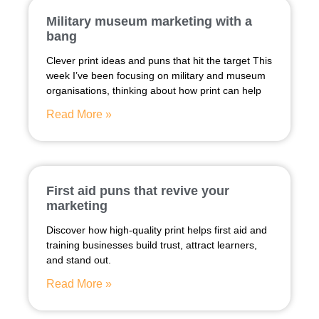
Military museum marketing with a
bang
Clever print ideas and puns that hit the target This
week I’ve been focusing on military and museum
organisations, thinking about how print can help
Read More »
First aid puns that revive your
marketing
Discover how high-quality print helps first aid and
training businesses build trust, attract learners,
and stand out.
Read More »