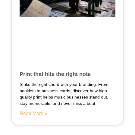
Print that hits the right note
Strike the right chord with your branding. From
booklets to business cards, discover how high-
quality print helps music businesses stand out,
stay memorable, and never miss a beat.
Read More »