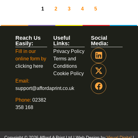
1
2
3
4
5
Reach Us
Useful
Social
Easily:
Links:
Media:
Fill in our
Privacy Policy
online form by
Terms and
clicking here
Conditions
Cookie Policy
Email:
support@affordaprint.co.uk
Phone:
02382
358 168
Copyright © 2026 Afford A Print Ltd | Web Design by
Visual Digital
|