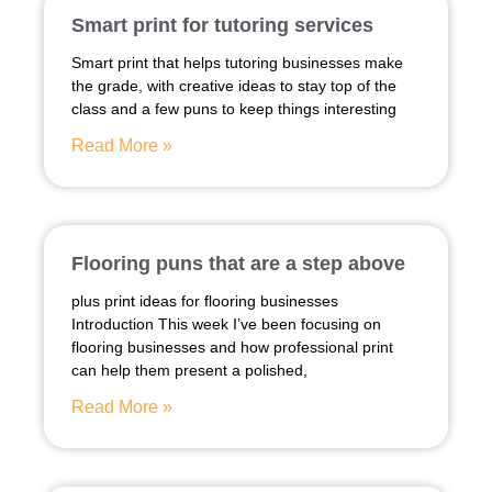
Smart print for tutoring services
Smart print that helps tutoring businesses make
the grade, with creative ideas to stay top of the
class and a few puns to keep things interesting
Read More »
Flooring puns that are a step above
plus print ideas for flooring businesses
Introduction This week I’ve been focusing on
flooring businesses and how professional print
can help them present a polished,
Read More »