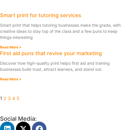
Smart print for tutoring services
Smart print that helps tutoring businesses make the grade, with
creative ideas to stay top of the class and a few puns to keep
things interesting
Read More »
First aid puns that revive your marketing
Discover how high-quality print helps first aid and training
businesses build trust, attract learners, and stand out.
Read More »
1
2
3
4
5
Social Media: