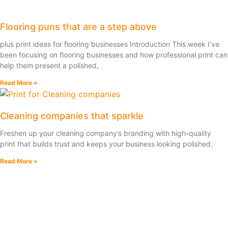
Flooring puns that are a step above
plus print ideas for flooring businesses Introduction This week I’ve
been focusing on flooring businesses and how professional print can
help them present a polished,
Read More »
Cleaning companies that sparkle
Freshen up your cleaning company’s branding with high-quality
print that builds trust and keeps your business looking polished.
Read More »