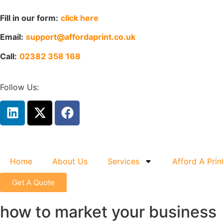
Fill in our form:
click here
Email:
support@affordaprint.co.uk
Call:
02382 358 168
Follow Us:
Home
About Us
Services
Afford A Prin
Get A Quote
how to market your business