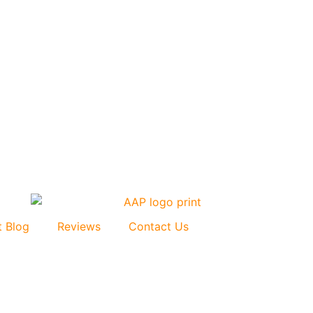
t Blog
Reviews
Contact Us