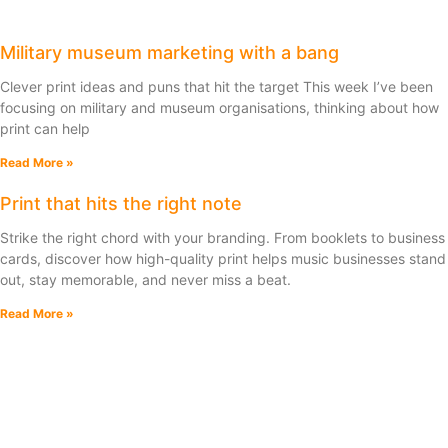
Military museum marketing with a bang
Clever print ideas and puns that hit the target This week I’ve been
focusing on military and museum organisations, thinking about how
print can help
Read More »
Print that hits the right note
Strike the right chord with your branding. From booklets to business
cards, discover how high-quality print helps music businesses stand
out, stay memorable, and never miss a beat.
Read More »