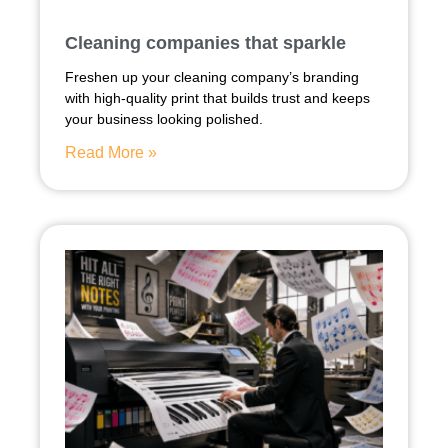
Cleaning companies that sparkle
Freshen up your cleaning company’s branding
with high-quality print that builds trust and keeps
your business looking polished.
Read More »