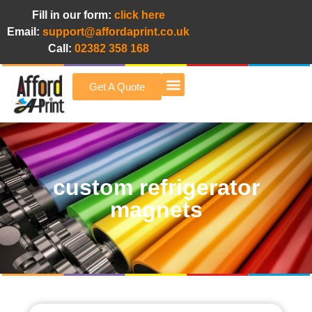
Fill in our form:
click here
Email:
support@affordaprint.co.uk
Call:
02382 358 168
Get A Quote
Afford A Print Blog
custom refrigerator
magnets