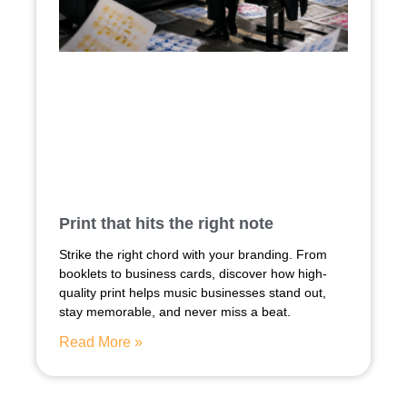
Print that hits the right note
Strike the right chord with your branding. From
booklets to business cards, discover how high-
quality print helps music businesses stand out,
stay memorable, and never miss a beat.
Read More »