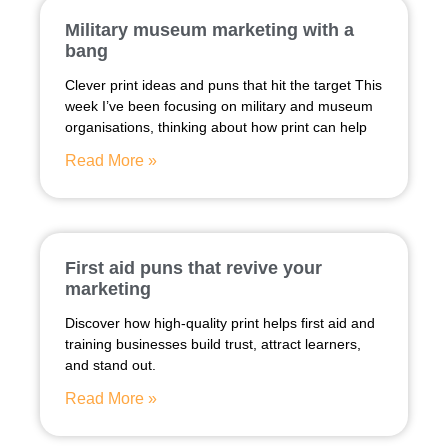
Military museum marketing with a
bang
Clever print ideas and puns that hit the target This
week I’ve been focusing on military and museum
organisations, thinking about how print can help
Read More »
First aid puns that revive your
marketing
Discover how high-quality print helps first aid and
training businesses build trust, attract learners,
and stand out.
Read More »