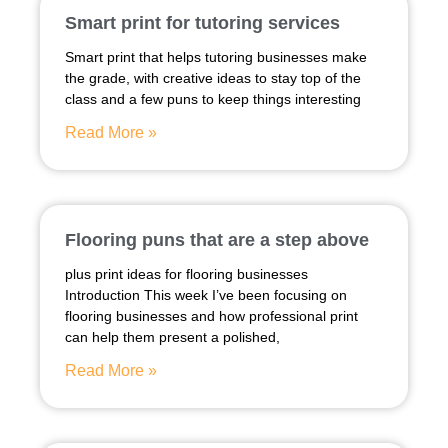
Smart print for tutoring services
Smart print that helps tutoring businesses make
the grade, with creative ideas to stay top of the
class and a few puns to keep things interesting
Read More »
Flooring puns that are a step above
plus print ideas for flooring businesses
Introduction This week I’ve been focusing on
flooring businesses and how professional print
can help them present a polished,
Read More »