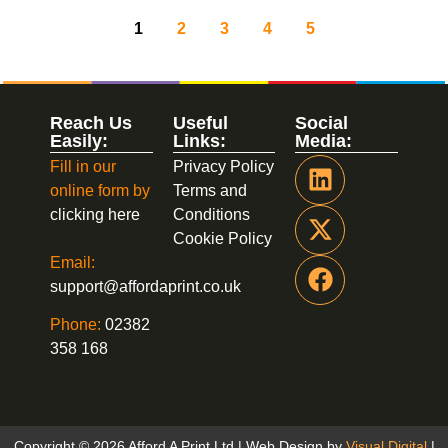
1
2
3
4
5
Reach Us
Useful
Social
Easily:
Links:
Media:
Fill in our
Privacy Policy
online form by
Terms and
clicking here
Conditions
Cookie Policy
Email:
support@affordaprint.co.uk
Phone:
02382
358 168
Copyright © 2026 Afford A Print Ltd | Web Design by
Visual Digital
|