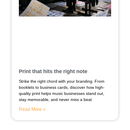
Print that hits the right note
Strike the right chord with your branding. From
booklets to business cards, discover how high-
quality print helps music businesses stand out,
stay memorable, and never miss a beat.
Read More »