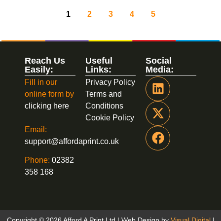
1
2
3
4
5
Reach Us
Useful
Social
Easily:
Links:
Media:
Fill in our
Privacy Policy
online form by
Terms and
clicking here
Conditions
Cookie Policy
Email:
support@affordaprint.co.uk
Phone:
02382
358 168
Copyright © 2026 Afford A Print Ltd | Web Design by
Visual Digital
|