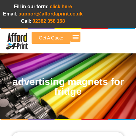
Fill in our form:
click here
Email:
support@affordaprint.co.uk
Call:
02382 358 168
Get A Quote
Afford A Print Blog
advertising magnets for
fridge