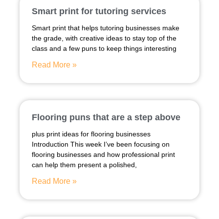
Smart print for tutoring services
Smart print that helps tutoring businesses make
the grade, with creative ideas to stay top of the
class and a few puns to keep things interesting
Read More »
Flooring puns that are a step above
plus print ideas for flooring businesses
Introduction This week I’ve been focusing on
flooring businesses and how professional print
can help them present a polished,
Read More »