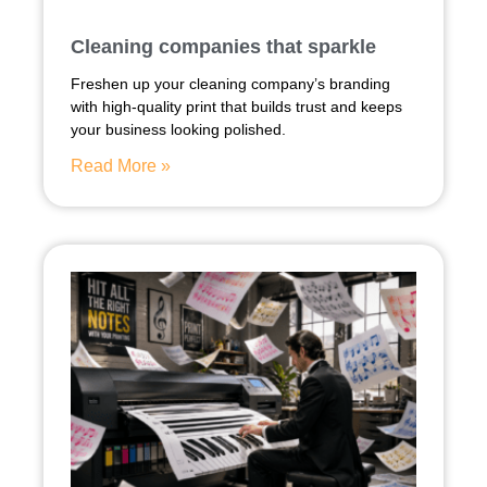
Cleaning companies that sparkle
Freshen up your cleaning company’s branding
with high-quality print that builds trust and keeps
your business looking polished.
Read More »