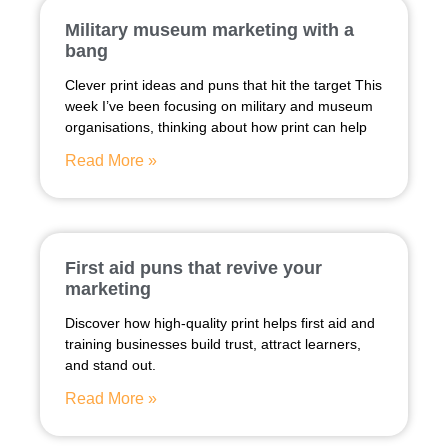
Military museum marketing with a
bang
Clever print ideas and puns that hit the target This
week I’ve been focusing on military and museum
organisations, thinking about how print can help
Read More »
First aid puns that revive your
marketing
Discover how high-quality print helps first aid and
training businesses build trust, attract learners,
and stand out.
Read More »