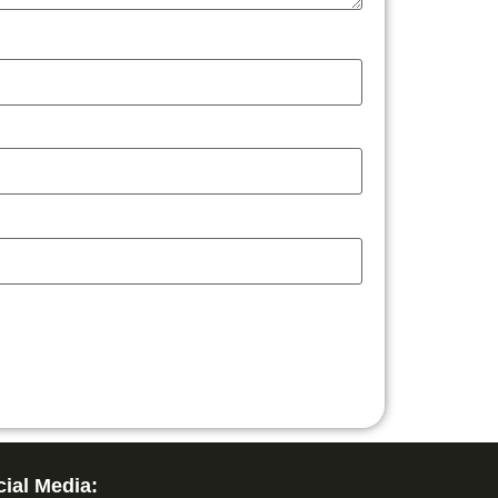
ial Media: