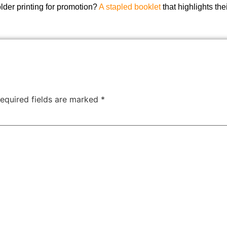
der printing for promotion?
A stapled booklet
that highlights the
equired fields are marked
*