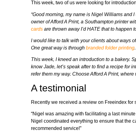
This week, two of us were looking for introducti
“Good morning, my name is Nigel Williams and I 
owner of Afford A Print, a Southampton printer wi
cards
are thrown away
I’d HATE that to happen to
I would like to talk with your clients about ways o
One great way is
through
branded folder printing
.
This week, I kneed an introduction to a bakery. Spe
know Jade, let’s speak after to find a recipe for i
refer them my way.
Choose Afford A Print, where 
A testimonial
Recently we received a review on Freeindex for
“Nigel was amazing with facilitating a last minute
Nigel coordinated everything to ensure that the 
recommended service!”