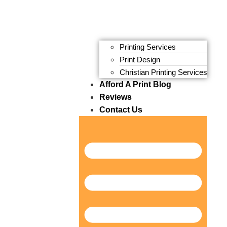
Printing Services
Print Design
Christian Printing Services
Afford A Print Blog
Reviews
Contact Us