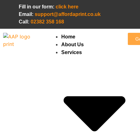
Fill in our form:
click here
Email:
support@affordaprint.co.uk
Call:
02382 358 168
Home
Ge
About Us
Services