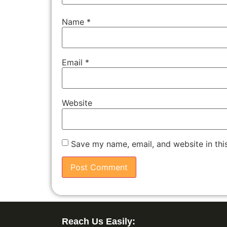
Name
*
Email
*
Website
Save my name, email, and website in thi
Reach Us Easily: