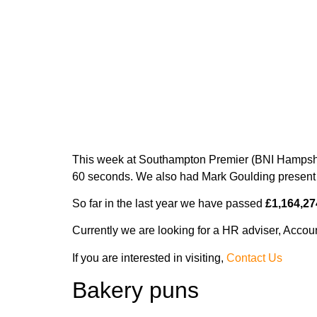
Folder printi
This week at Southampton Premier (BNI Hampshir
60 seconds. We also had Mark Goulding present 
So far in the last year we have passed
£1,164,27
Currently we are looking for a HR adviser, Accou
If you are interested in visiting,
Contact Us
Bakery puns