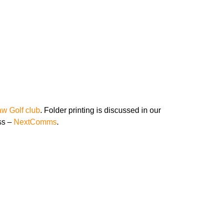
at BNI Premier
w Golf club
. Folder printing is discussed in our
ss –
NextComms
.