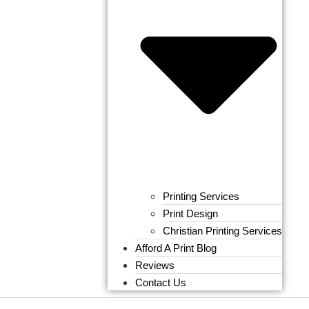
Printing Services
Print Design
Christian Printing Services
Afford A Print Blog
Reviews
Contact Us