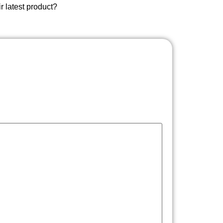
ir latest product?