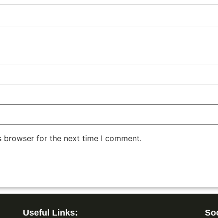
s browser for the next time I comment.
Useful Links:
Soc