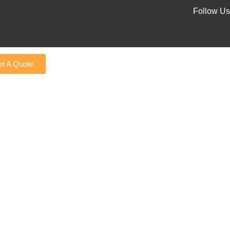
Follow Us
t A Quote