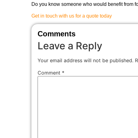
Do you know someone who would benefit from fol
Get in touch with us for a quote today
Comments
Leave a Reply
Your email address will not be published.
R
Comment
*