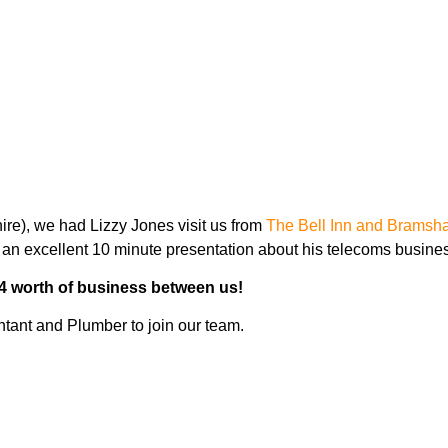
ng for promotion | This week 
e), we had Lizzy Jones visit us from
The Bell Inn and Bramsha
an excellent 10 minute presentation about his telecoms busine
4 worth of business between us!
ntant and Plumber to join our team.