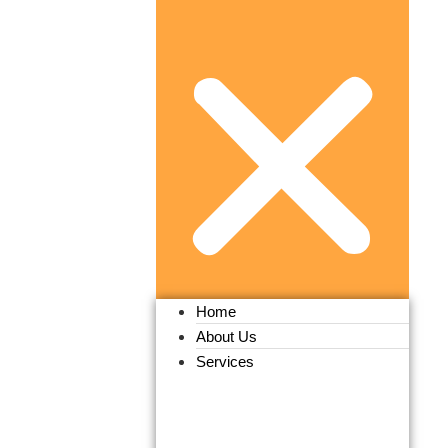
Home
About Us
Services