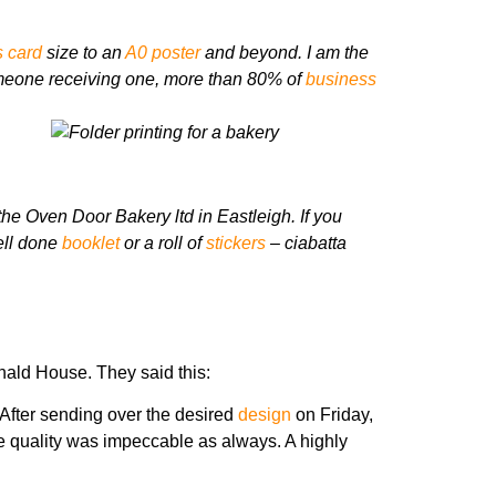
 card
size to an
A0 poster
and beyond.
I am the
omeone receiving one, more than 80% of
business
the Oven Door Bakery ltd in Eastleigh.
If you
ell done
booklet
or a roll of
stickers
– ciabatta
nald House. They said this:
 After sending over the desired
design
on Friday,
e quality was impeccable as always. A highly