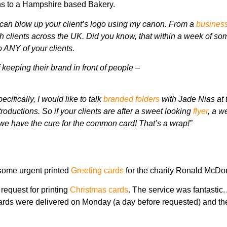
ons to a Hampshire based Bakery.
can blow up your client’s logo using my canon. From a
business
th clients across the UK.
Did you know, that within a week of s
 ANY of your clients.
f keeping their brand in front of people –
cifically, I would like to talk
branded folders
with Jade Nias at 
ntroductions.
So if your clients are after a sweet looking
flyer
, a w
we have the cure for the common card! That’s a wrap!”
 some urgent printed
Greeting cards
for the charity Ronald McDo
 request for printing
Christmas cards
. The service was fantastic.
cards were delivered on Monday (a day before requested) and th