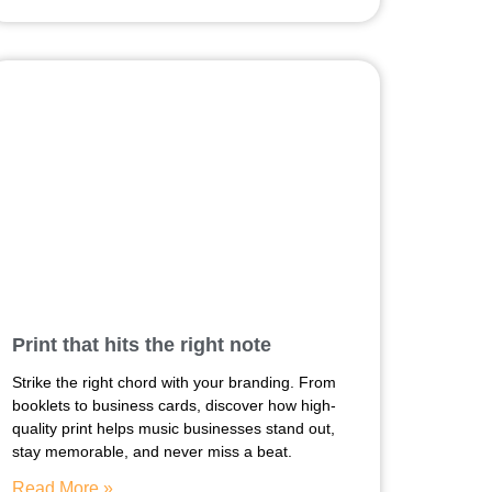
Print that hits the right note
Strike the right chord with your branding. From
booklets to business cards, discover how high-
quality print helps music businesses stand out,
stay memorable, and never miss a beat.
Read More »