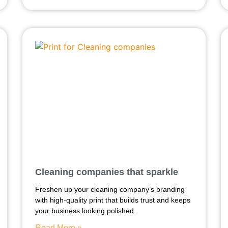
Cleaning companies that sparkle
Freshen up your cleaning company’s branding
with high-quality print that builds trust and keeps
your business looking polished.
Read More »