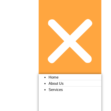
Home
About Us
Services