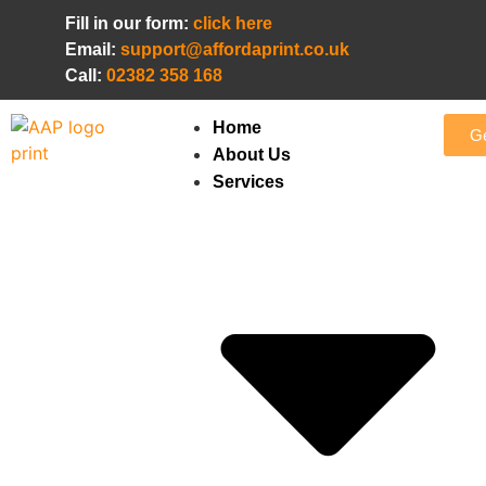
Fill in our form:
click here
Email:
support@affordaprint.co.uk
Call:
02382 358 168
Home
Ge
About Us
Services