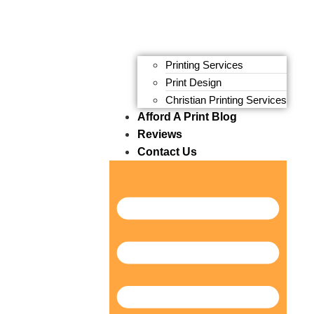
Printing Services
Print Design
Christian Printing Services
Afford A Print Blog
Reviews
Contact Us