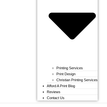
Printing Services
Print Design
Christian Printing Services
Afford A Print Blog
Reviews
Contact Us