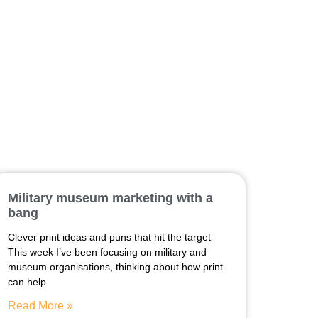
Military museum marketing with a
bang
Clever print ideas and puns that hit the target
This week I’ve been focusing on military and
museum organisations, thinking about how print
can help
Read More »