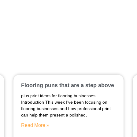
two meter banner
Flooring puns that are a step above
plus print ideas for flooring businesses
Introduction This week I’ve been focusing on
flooring businesses and how professional print
can help them present a polished,
Read More »