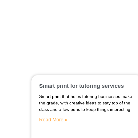
Smart print for tutoring services
Smart print that helps tutoring businesses make
the grade, with creative ideas to stay top of the
class and a few puns to keep things interesting
Read More »