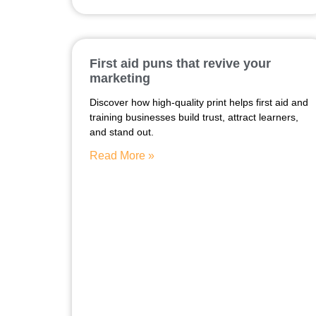
First aid puns that revive your
marketing
Discover how high-quality print helps first aid and
training businesses build trust, attract learners,
and stand out.
Read More »