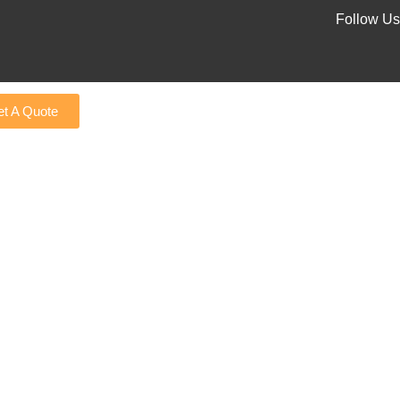
Follow Us
t A Quote