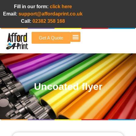
Fill in our form:
click here
Email:
support@affordaprint.co.uk
Call:
02382 358 168
Get A Quote
Afford A Print Blog
Uncoated flyer