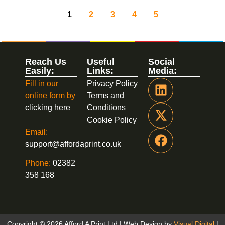
1
2
3
4
5
Reach Us
Useful
Social
Easily:
Links:
Media:
Fill in our
Privacy Policy
online form by
Terms and
clicking here
Conditions
Cookie Policy
Email:
support@affordaprint.co.uk
Phone:
02382
358 168
Copyright © 2026 Afford A Print Ltd | Web Design by
Visual Digital
|