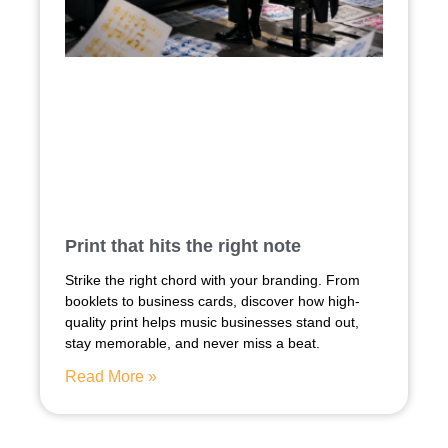
Print that hits the right note
Strike the right chord with your branding. From
booklets to business cards, discover how high-
quality print helps music businesses stand out,
stay memorable, and never miss a beat.
Read More »