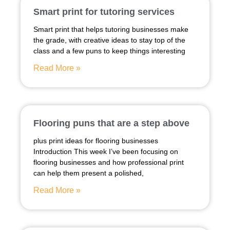
Smart print for tutoring services
Smart print that helps tutoring businesses make
the grade, with creative ideas to stay top of the
class and a few puns to keep things interesting
Read More »
Flooring puns that are a step above
plus print ideas for flooring businesses
Introduction This week I’ve been focusing on
flooring businesses and how professional print
can help them present a polished,
Read More »