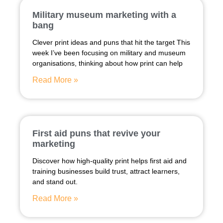
Military museum marketing with a
bang
Clever print ideas and puns that hit the target This
week I’ve been focusing on military and museum
organisations, thinking about how print can help
Read More »
First aid puns that revive your
marketing
Discover how high-quality print helps first aid and
training businesses build trust, attract learners,
and stand out.
Read More »