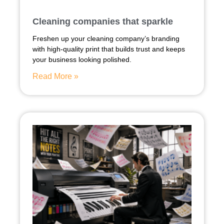
Cleaning companies that sparkle
Freshen up your cleaning company’s branding
with high-quality print that builds trust and keeps
your business looking polished.
Read More »