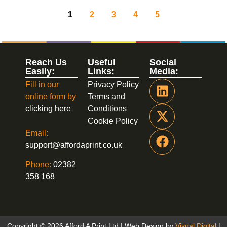
1
2
3
4
5
Reach Us
Useful
Social
Easily:
Links:
Media:
Fill in our
Privacy Policy
online form by
Terms and
clicking here
Conditions
Cookie Policy
Email:
support@affordaprint.co.uk
Phone:
02382
358 168
Copyright © 2026 Afford A Print Ltd | Web Design by
Visual Digital
|