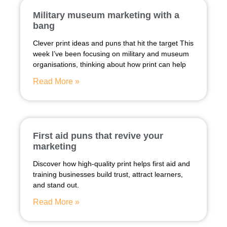
Military museum marketing with a
bang
Clever print ideas and puns that hit the target This
week I’ve been focusing on military and museum
organisations, thinking about how print can help
Read More »
First aid puns that revive your
marketing
Discover how high-quality print helps first aid and
training businesses build trust, attract learners,
and stand out.
Read More »