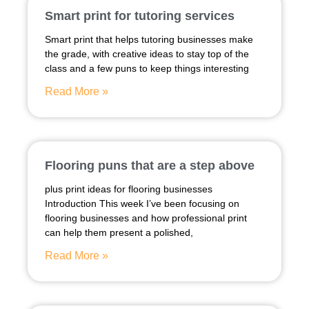
Smart print for tutoring services
Smart print that helps tutoring businesses make
the grade, with creative ideas to stay top of the
class and a few puns to keep things interesting
Read More »
Flooring puns that are a step above
plus print ideas for flooring businesses
Introduction This week I’ve been focusing on
flooring businesses and how professional print
can help them present a polished,
Read More »