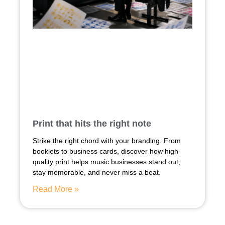
Print that hits the right note
Strike the right chord with your branding. From
booklets to business cards, discover how high-
quality print helps music businesses stand out,
stay memorable, and never miss a beat.
Read More »