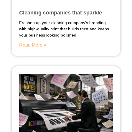
Cleaning companies that sparkle
Freshen up your cleaning company’s branding
with high-quality print that builds trust and keeps
your business looking polished.
Read More »