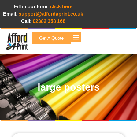
Fill in our form:
click here
Email:
support@affordaprint.co.uk
Call:
02382 358 168
Get A Quote
Afford A Print Blog
large posters