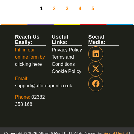
1
2
3
4
5
Reach Us
Useful
Social
Easily:
Links:
Media:
Fill in our
Privacy Policy
online form by
Terms and
clicking here
Conditions
Cookie Policy
Email:
support@affordaprint.co.uk
Phone:
02382
358 168
Copyright © 2026 Afford A Print Ltd | Web Design by
Visual Digital
|