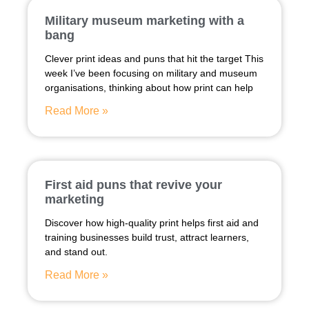
Military museum marketing with a
bang
Clever print ideas and puns that hit the target This
week I’ve been focusing on military and museum
organisations, thinking about how print can help
Read More »
First aid puns that revive your
marketing
Discover how high-quality print helps first aid and
training businesses build trust, attract learners,
and stand out.
Read More »