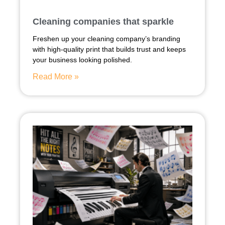
Cleaning companies that sparkle
Freshen up your cleaning company’s branding
with high-quality print that builds trust and keeps
your business looking polished.
Read More »