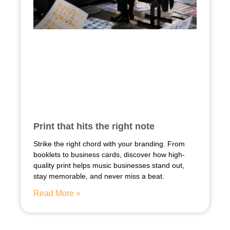
Print that hits the right note
Strike the right chord with your branding. From
booklets to business cards, discover how high-
quality print helps music businesses stand out,
stay memorable, and never miss a beat.
Read More »