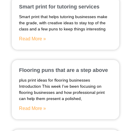
Smart print for tutoring services
Smart print that helps tutoring businesses make
the grade, with creative ideas to stay top of the
class and a few puns to keep things interesting
Read More »
Flooring puns that are a step above
plus print ideas for flooring businesses
Introduction This week I’ve been focusing on
flooring businesses and how professional print
can help them present a polished,
Read More »