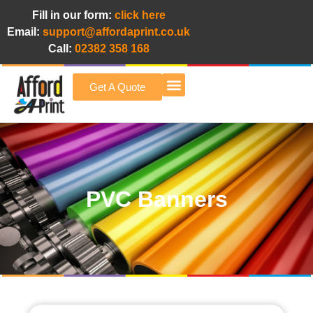
Fill in our form:
click here
Email:
support@affordaprint.co.uk
Call:
02382 358 168
Get A Quote
Afford A Print Blog
PVC Banners