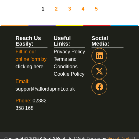
1
2
3
4
5
Reach Us
Useful
Social
Easily:
Links:
Media:
Fill in our
Privacy Policy
online form by
Terms and
clicking here
Conditions
Cookie Policy
Email:
support@affordaprint.co.uk
Phone:
02382
358 168
Copyright © 2026 Afford A Print Ltd | Web Design by
Visual Digital
|