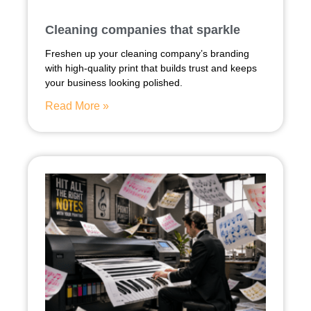
Cleaning companies that sparkle
Freshen up your cleaning company’s branding
with high-quality print that builds trust and keeps
your business looking polished.
Read More »