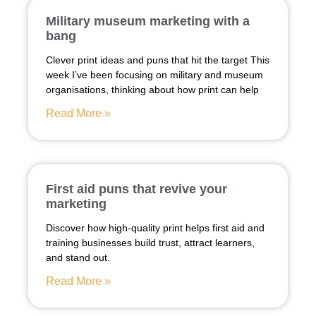
Military museum marketing with a
bang
Clever print ideas and puns that hit the target This
week I’ve been focusing on military and museum
organisations, thinking about how print can help
Read More »
First aid puns that revive your
marketing
Discover how high-quality print helps first aid and
training businesses build trust, attract learners,
and stand out.
Read More »