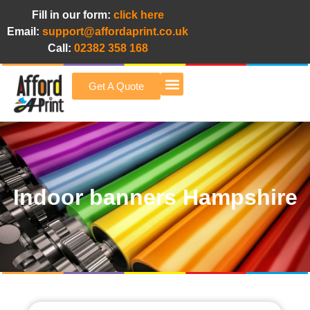
Fill in our form:
click here
Email:
support@affordaprint.co.uk
Call:
02382 358 168
Get A Quote
Afford A Print Blog
Indoor banners Hampshire