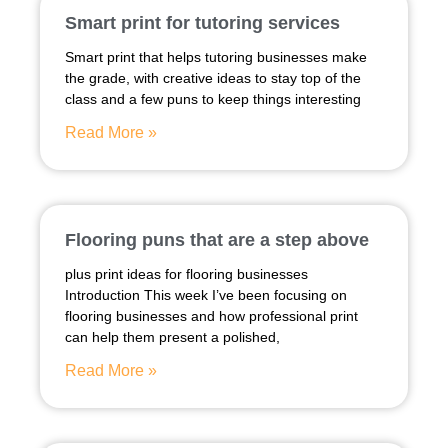
Smart print for tutoring services
Smart print that helps tutoring businesses make
the grade, with creative ideas to stay top of the
class and a few puns to keep things interesting
Read More »
Flooring puns that are a step above
plus print ideas for flooring businesses
Introduction This week I’ve been focusing on
flooring businesses and how professional print
can help them present a polished,
Read More »