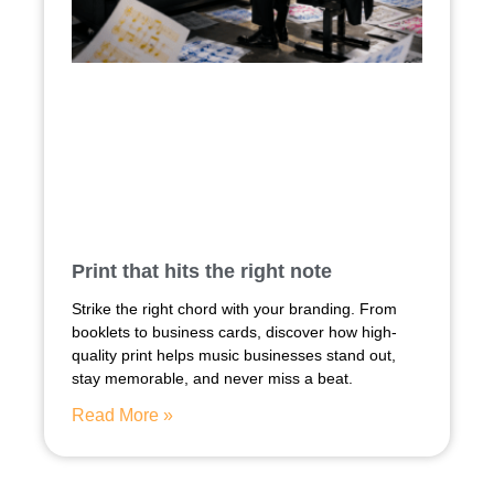
Print that hits the right note
Strike the right chord with your branding. From
booklets to business cards, discover how high-
quality print helps music businesses stand out,
stay memorable, and never miss a beat.
Read More »