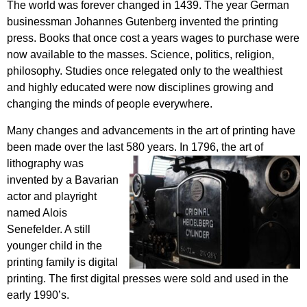
The world was forever changed in 1439. The year German
businessman Johannes Gutenberg invented the printing
press. Books that once cost a years wages to purchase were
now available to the masses. Science, politics, religion,
philosophy. Studies once relegated only to the wealthiest
and highly educated were now disciplines growing and
changing the minds of people everywhere.
Many changes and advancements in the art of printing have
been made over the last 580 years. In 1796, the art of
lithography was
invented by a Bavarian
actor and playright
named Alois
Senefelder. A still
younger child in the
printing family is digital
printing. The first digital presses were sold and used in the
early 1990’s.