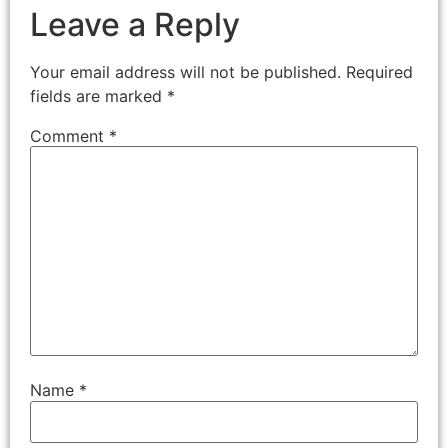
Leave a Reply
Your email address will not be published.
Required
fields are marked
*
Comment
*
Name
*