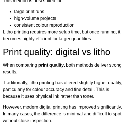
This method is best suited for:
large print runs
high-volume projects
consistent colour reproduction
Litho printing requires more setup time, but once running, it
becomes highly efficient for larger quantities.
Print quality: digital vs litho
When comparing
print quality
, both methods deliver strong
results.
Traditionally, litho printing has offered slightly higher quality,
particularly for colour accuracy and fine detail. This is
because it uses physical ink rather than toner.
However, modern digital printing has improved significantly.
In many cases, the difference is minimal and difficult to spot
without close inspection.