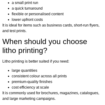
a small print run
a quick turnaround
flexible or personalised content
lower upfront costs
It is ideal for items such as business cards, short-run flyers,
and test prints.
When should you choose
litho printing?
Litho printing is better suited if you need:
large quantities
consistent colour across all prints
premium-quality finishes
cost efficiency at scale
It is commonly used for brochures, magazines, catalogues,
and large marketing campaigns.