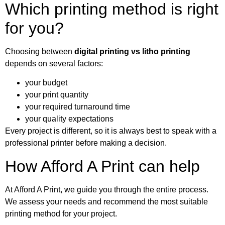
Which printing method is right
for you?
Choosing between
digital printing vs litho printing
depends on several factors:
your budget
your print quantity
your required turnaround time
your quality expectations
Every project is different, so it is always best to speak with a
professional printer before making a decision.
How Afford A Print can help
At Afford A Print, we guide you through the entire process.
We assess your needs and recommend the most suitable
printing method for your project.