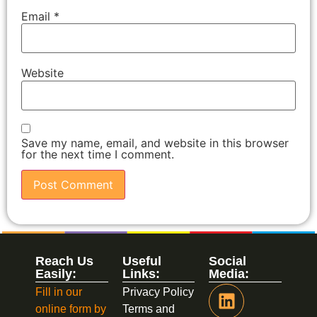
Email
*
Website
Save my name, email, and website in this browser
for the next time I comment.
Reach Us
Useful
Social
Easily:
Links:
Media:
Fill in our
Privacy Policy
online form by
Terms and