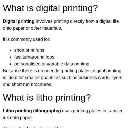
What is digital printing?
Digital printing
involves printing directly from a digital file
onto paper or other materials.
It is commonly used for:
short print runs
fast turnaround jobs
personalised or variable data printing
Because there is no need for printing plates, digital printing
is ideal for smaller quantities such as business cards, flyers,
and short-run brochures.
What is litho printing?
Litho printing (lithography)
uses printing plates to transfer
ink onto paper.