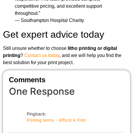
competitive pricing, and excellent support
throughout.”
— Southampton Hospital Charity
Get expert advice today
Still unsure whether to choose
litho printing or digital
printing
?
Contact us today
, and we will help you find the
best solution for your print project.
Comments
One Response
Pingback:
Printing terms - Afford A Print