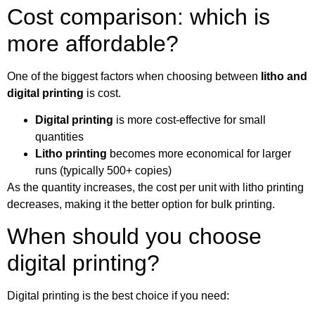
Cost comparison: which is
more affordable?
One of the biggest factors when choosing between
litho and
digital printing
is cost.
Digital printing
is more cost-effective for small
quantities
Litho printing
becomes more economical for larger
runs (typically 500+ copies)
As the quantity increases, the cost per unit with litho printing
decreases, making it the better option for bulk printing.
When should you choose
digital printing?
Digital printing is the best choice if you need: