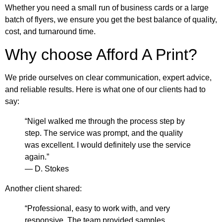
Whether you need a small run of business cards or a large
batch of flyers, we ensure you get the best balance of quality,
cost, and turnaround time.
Why choose Afford A Print?
We pride ourselves on clear communication, expert advice,
and reliable results. Here is what one of our clients had to
say:
“Nigel walked me through the process step by
step. The service was prompt, and the quality
was excellent. I would definitely use the service
again.”
— D. Stokes
Another client shared:
“Professional, easy to work with, and very
responsive. The team provided samples,