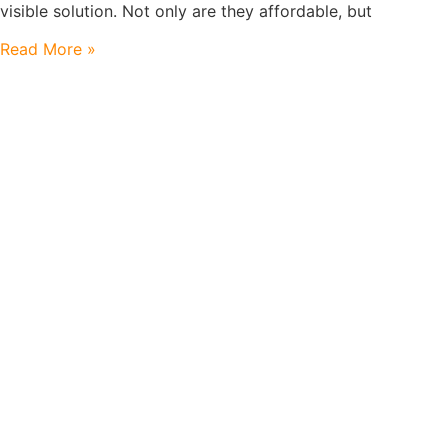
visible solution. Not only are they affordable, but
Read More »