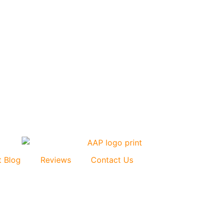
t Blog
Reviews
Contact Us