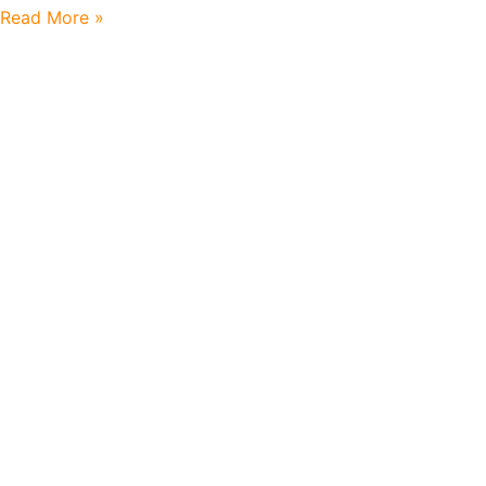
Read More »