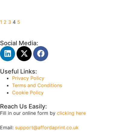
1
2
3
4
5
Social Media:
Useful Links:
Privacy Policy
Terms and Conditions
Cookie Policy
Reach Us Easily:
Fill in our online form by
clicking here
Email:
support@affordaprint.co.uk