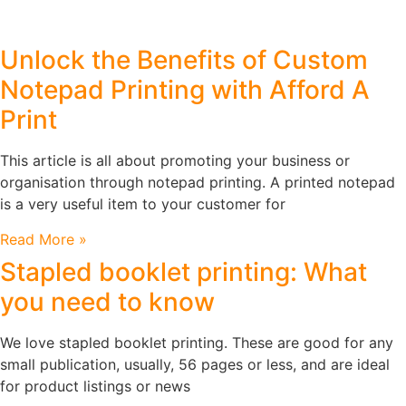
Unlock the Benefits of Custom
Notepad Printing with Afford A
Print
This article is all about promoting your business or
organisation through notepad printing. A printed notepad
is a very useful item to your customer for
Read More »
Stapled booklet printing: What
you need to know
We love stapled booklet printing. These are good for any
small publication, usually, 56 pages or less, and are ideal
for product listings or news