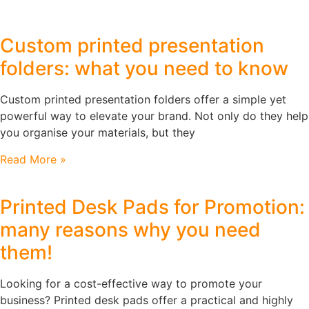
Custom printed presentation
folders: what you need to know
Custom printed presentation folders offer a simple yet
powerful way to elevate your brand. Not only do they help
you organise your materials, but they
Read More »
Printed Desk Pads for Promotion:
many reasons why you need
them!
Looking for a cost-effective way to promote your
business? Printed desk pads offer a practical and highly