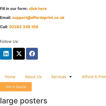
Fill in our form:
click here
Email:
support@affordaprint.co.uk
Call:
02382 358 168
Follow Us:
Home
About Us
Services
Afford A Prin
Get A Quote
large posters