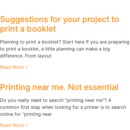
Suggestions for your project to
print a booklet
Planning to print a booklet? Start here If you are preparing
to print a booklet, a little planning can make a big
difference. From layout
Read More »
Printing near me. Not essential
Do you really need to search “printing near me”? A
common first step when looking for a printer is to search
online for “printing near
Read More »