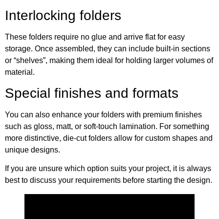
Interlocking folders
These folders require no glue and arrive flat for easy
storage. Once assembled, they can include built-in sections
or “shelves”, making them ideal for holding larger volumes of
material.
Special finishes and formats
You can also enhance your folders with premium finishes
such as gloss, matt, or soft-touch lamination. For something
more distinctive, die-cut folders allow for custom shapes and
unique designs.
If you are unsure which option suits your project, it is always
best to discuss your requirements before starting the design.