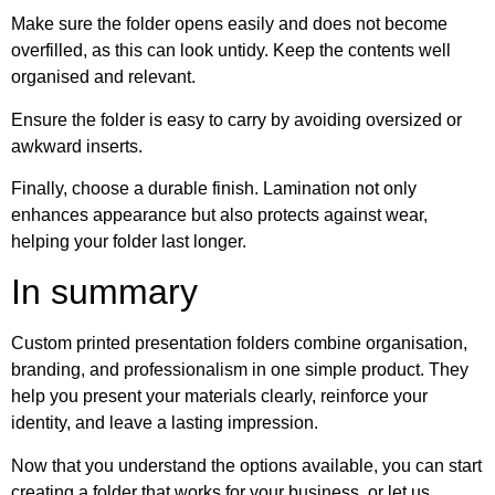
Make sure the folder opens easily and does not become
overfilled, as this can look untidy. Keep the contents well
organised and relevant.
Ensure the folder is easy to carry by avoiding oversized or
awkward inserts.
Finally, choose a durable finish. Lamination not only
enhances appearance but also protects against wear,
helping your folder last longer.
In summary
Custom printed presentation folders combine organisation,
branding, and professionalism in one simple product. They
help you present your materials clearly, reinforce your
identity, and leave a lasting impression.
Now that you understand the options available, you can start
creating a folder that works for your business, or let us