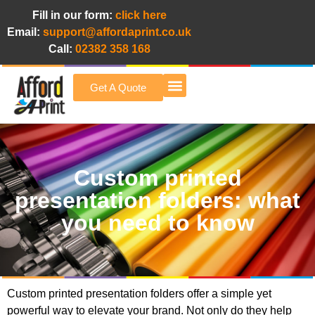
Fill in our form:
click here
Email:
support@affordaprint.co.uk
Call:
02382 358 168
Get A Quote
Afford A Print Blog
Custom printed
presentation folders: what
you need to know
Custom printed presentation folders offer a simple yet
powerful way to elevate your brand. Not only do they help