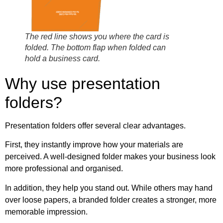
The red line shows you where the card is
folded. The bottom flap when folded can
hold a business card.
Why use presentation
folders?
Presentation folders offer several clear advantages.
First, they instantly improve how your materials are
perceived. A well-designed folder makes your business look
more professional and organised.
In addition, they help you stand out. While others may hand
over loose papers, a branded folder creates a stronger, more
memorable impression.