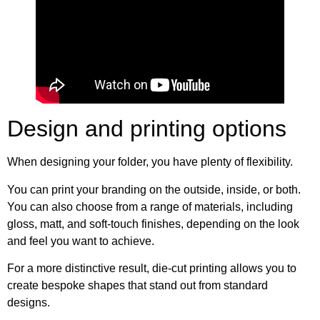
Design and printing options
When designing your folder, you have plenty of flexibility.
You can print your branding on the outside, inside, or both.
You can also choose from a range of materials, including
gloss, matt, and soft-touch finishes, depending on the look
and feel you want to achieve.
For a more distinctive result, die-cut printing allows you to
create bespoke shapes that stand out from standard
designs.