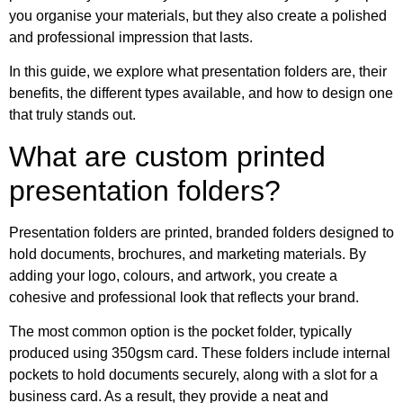
you organise your materials, but they also create a polished
and professional impression that lasts.
In this guide, we explore what presentation folders are, their
benefits, the different types available, and how to design one
that truly stands out.
What are custom printed
presentation folders?
Presentation folders are printed, branded folders designed to
hold documents, brochures, and marketing materials. By
adding your logo, colours, and artwork, you create a
cohesive and professional look that reflects your brand.
The most common option is the pocket folder, typically
produced using 350gsm card. These folders include internal
pockets to hold documents securely, along with a slot for a
business card. As a result, they provide a neat and