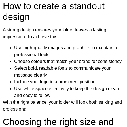
How to create a standout
design
A strong design ensures your folder leaves a lasting
impression. To achieve this:
Use high-quality images and graphics to maintain a
professional look
Choose colours that match your brand for consistency
Select bold, readable fonts to communicate your
message clearly
Include your logo in a prominent position
Use white space effectively to keep the design clean
and easy to follow
With the right balance, your folder will look both striking and
professional.
Choosing the right size and