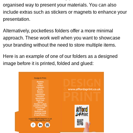
organised way to present your materials. You can also
include extras such as stickers or magnets to enhance your
presentation.
Alternatively, pocketless folders offer a more minimal
approach. These work well when you want to showcase
your branding without the need to store multiple items.
Here is an example of one of our folders as a designed
image before it is printed, folded and glued: