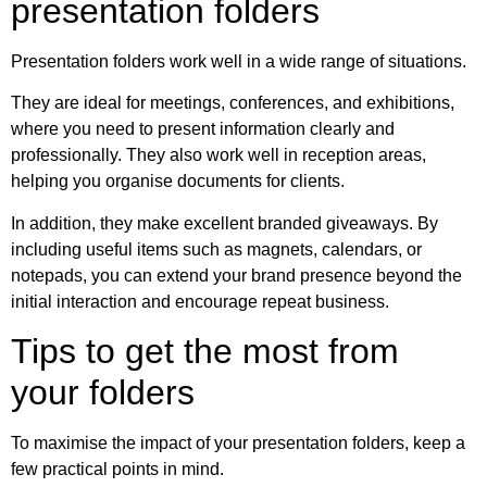
presentation folders
Presentation folders work well in a wide range of situations.
They are ideal for meetings, conferences, and exhibitions,
where you need to present information clearly and
professionally. They also work well in reception areas,
helping you organise documents for clients.
In addition, they make excellent branded giveaways. By
including useful items such as magnets, calendars, or
notepads, you can extend your brand presence beyond the
initial interaction and encourage repeat business.
Tips to get the most from
your folders
To maximise the impact of your presentation folders, keep a
few practical points in mind.