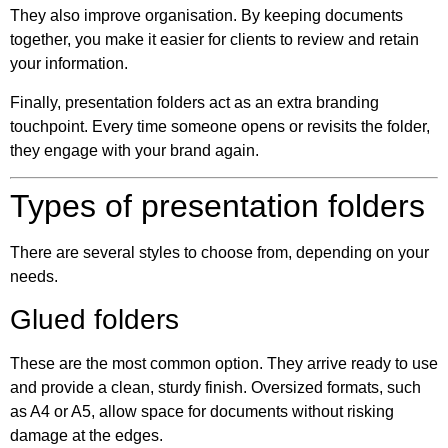
They also improve organisation. By keeping documents
together, you make it easier for clients to review and retain
your information.
Finally, presentation folders act as an extra branding
touchpoint. Every time someone opens or revisits the folder,
they engage with your brand again.
Types of presentation folders
There are several styles to choose from, depending on your
needs.
Glued folders
These are the most common option. They arrive ready to use
and provide a clean, sturdy finish. Oversized formats, such
as A4 or A5, allow space for documents without risking
damage at the edges.