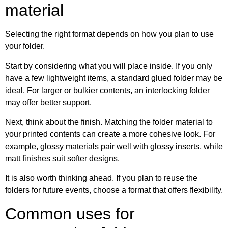
material
Selecting the right format depends on how you plan to use
your folder.
Start by considering what you will place inside. If you only
have a few lightweight items, a standard glued folder may be
ideal. For larger or bulkier contents, an interlocking folder
may offer better support.
Next, think about the finish. Matching the folder material to
your printed contents can create a more cohesive look. For
example, glossy materials pair well with glossy inserts, while
matt finishes suit softer designs.
It is also worth thinking ahead. If you plan to reuse the
folders for future events, choose a format that offers flexibility.
Common uses for