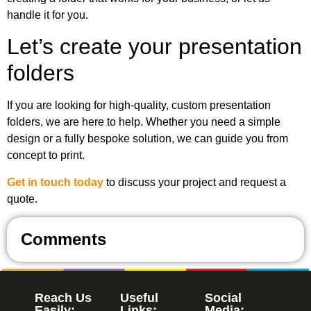
handle it for you.
Let’s create your presentation
folders
If you are looking for high-quality, custom presentation
folders, we are here to help. Whether you need a simple
design or a fully bespoke solution, we can guide you from
concept to print.
Get in touch today
to discuss your project and request a
quote.
Comments
Reach Us
Useful
Social
Easily:
Links:
Media: