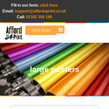
Fill in our form:
click here
Email:
support@affordaprint.co.uk
Call:
02382 358 168
Get A Quote
Afford A Print Blog
large posters