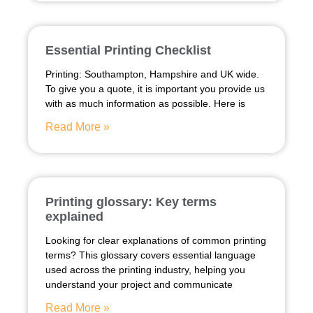
Essential Printing Checklist
Printing: Southampton, Hampshire and UK wide.
To give you a quote, it is important you provide us
with as much information as possible. Here is
Read More »
Printing glossary: Key terms
explained
Looking for clear explanations of common printing
terms? This glossary covers essential language
used across the printing industry, helping you
understand your project and communicate
Read More »