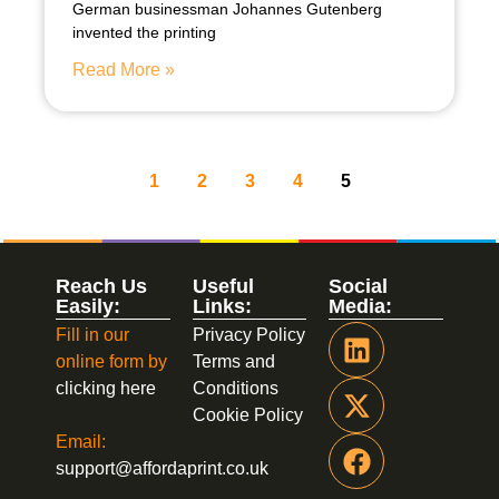
German businessman Johannes Gutenberg
invented the printing
Read More »
1
2
3
4
5
Reach Us
Useful
Social
Easily:
Links:
Media:
Fill in our
Privacy Policy
online form by
Terms and
clicking here
Conditions
Cookie Policy
Email:
support@affordaprint.co.uk