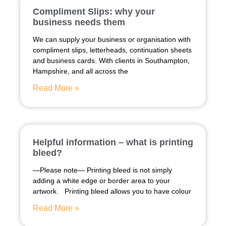
Compliment Slips: why your
business needs them
We can supply your business or organisation with
compliment slips, letterheads, continuation sheets
and business cards. With clients in Southampton,
Hampshire, and all across the
Read More »
Helpful information – what is printing
bleed?
—Please note— Printing bleed is not simply
adding a white edge or border area to your
artwork. Printing bleed allows you to have colour
Read More »