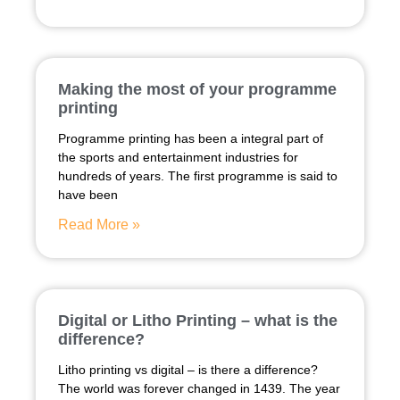
Making the most of your programme
printing
Programme printing has been a integral part of
the sports and entertainment industries for
hundreds of years. The first programme is said to
have been
Read More »
Digital or Litho Printing – what is the
difference?
Litho printing vs digital – is there a difference?
The world was forever changed in 1439. The year