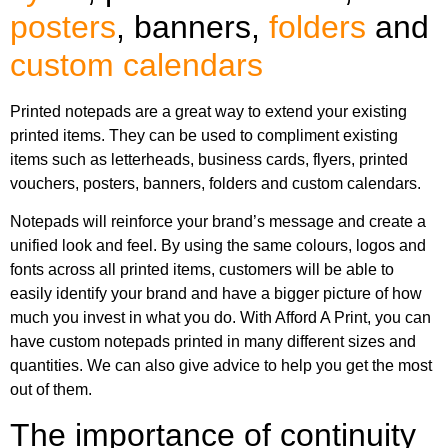
posters
, banners,
folders
and
custom calendars
Printed notepads are a great way to extend your existing
printed items. They can be used to compliment existing
items such as letterheads, business cards, flyers, printed
vouchers, posters, banners, folders and custom calendars.
Notepads will reinforce your brand’s message and create a
unified look and feel. By using the same colours, logos and
fonts across all printed items, customers will be able to
easily identify your brand and have a bigger picture of how
much you invest in what you do. With Afford A Print, you can
have custom notepads printed in many different sizes and
quantities. We can also give advice to help you get the most
out of them.
The importance of continuity