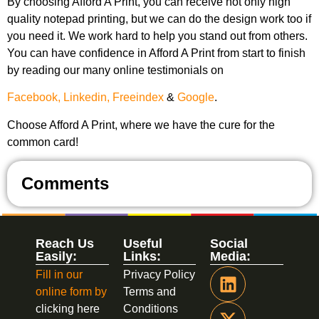
By choosing Afford A Print, you can receive not only high
quality notepad printing, but we can do the design work too if
you need it. We work hard to help you stand out from others.
You can have confidence in Afford A Print from start to finish
by reading our many online testimonials on
Facebook,
Linkedin,
Freeindex
&
Google
.
Choose Afford A Print, where we have the cure for the
common card!
Comments
Reach Us
Useful
Social
Easily:
Links:
Media:
Fill in our
Privacy Policy
online form by
Terms and
clicking here
Conditions