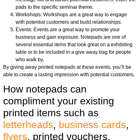
pads to the specific seminar theme.
Workshops: Workshops are a great way to engage
with potential customers and build relationships.
Events: Events are a great way to promote your
business and gain exposure. Notepads are one of
several essential items that look great on a exhibiting
table or to be included in a give away bag for people
who walk by.
By giving away printed notepads at these events, you’ll be
able to create a lasting impression with potential customers.
How notepads can
compliment your existing
printed items such as
letterheads
,
business cards
,
flyers
, printed vouchers,