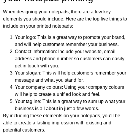
When designing your notepads, there are a few key
elements you should include. Here are the top five things to
include on your printed notepads:
Your logo: This is a great way to promote your brand,
and will help customers remember your business.
Contact information: Include your website, email
address and phone number so customers can easily
get in touch with you.
Your slogan: This will help customers remember your
message and what you stand for.
Your company colours: Using your company colours
will help to create a unified look and feel.
Your tagline: This is a great way to sum up what your
business is all about in just a few words.
By including these elements on your notepads, you’ll be
able to create a lasting impression with existing and
potential customers.