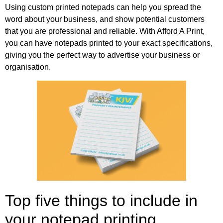
Using custom printed notepads can help you spread the
word about your business, and show potential customers
that you are professional and reliable. With Afford A Print,
you can have notepads printed to your exact specifications,
giving you the perfect way to advertise your business or
organisation.
Top five things to include in
your notepad printing