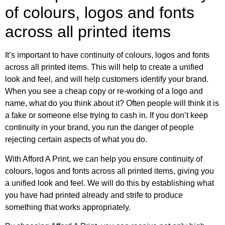
of colours, logos and fonts
across all printed items
It’s important to have continuity of colours, logos and fonts
across all printed items. This will help to create a unified
look and feel, and will help customers identify your brand.
When you see a cheap copy or re-working of a logo and
name, what do you think about it? Often people will think it is
a fake or someone else trying to cash in. If you don’t keep
continuity in your brand, you run the danger of people
rejecting certain aspects of what you do.
With Afford A Print, we can help you ensure continuity of
colours, logos and fonts across all printed items, giving you
a unified look and feel. We will do this by establishing what
you have had printed already and strife to produce
something that works appropriately.