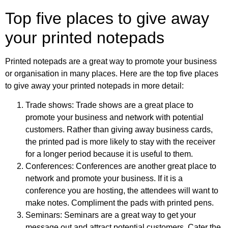
Top five places to give away
your printed notepads
Printed notepads are a great way to promote your business
or organisation in many places. Here are the top five places
to give away your printed notepads in more detail:
Trade shows: Trade shows are a great place to
promote your business and network with potential
customers. Rather than giving away business cards,
the printed pad is more likely to stay with the receiver
for a longer period because it is useful to them.
Conferences: Conferences are another great place to
network and promote your business. If it is a
conference you are hosting, the attendees will want to
make notes. Compliment the pads with printed pens.
Seminars: Seminars are a great way to get your
message out and attract potential customers. Cater the