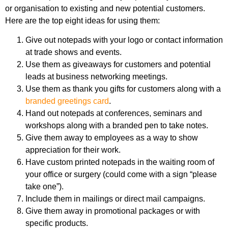
or organisation to existing and new potential customers.
Here are the top eight ideas for using them:
Give out notepads with your logo or contact information
at trade shows and events.
Use them as giveaways for customers and potential
leads at business networking meetings.
Use them as thank you gifts for customers along with a
branded greetings card
.
Hand out notepads at conferences, seminars and
workshops along with a branded pen to take notes.
Give them away to employees as a way to show
appreciation for their work.
Have custom printed notepads in the waiting room of
your office or surgery (could come with a sign “please
take one”).
Include them in mailings or direct mail campaigns.
Give them away in promotional packages or with
specific products.