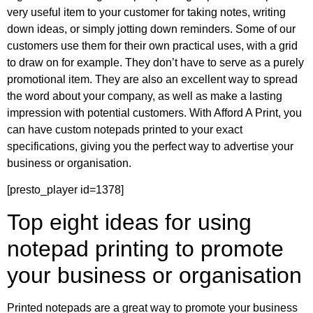
very useful item to your customer for taking notes, writing
down ideas, or simply jotting down reminders. Some of our
customers use them for their own practical uses, with a grid
to draw on for example. They don’t have to serve as a purely
promotional item. They are also an excellent way to spread
the word about your company, as well as make a lasting
impression with potential customers. With Afford A Print, you
can have custom notepads printed to your exact
specifications, giving you the perfect way to advertise your
business or organisation.
[presto_player id=1378]
Top eight ideas for using
notepad printing to promote
your business or organisation
Printed notepads are a great way to promote your business