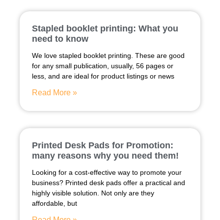
Stapled booklet printing: What you
need to know
We love stapled booklet printing. These are good
for any small publication, usually, 56 pages or
less, and are ideal for product listings or news
Read More »
Printed Desk Pads for Promotion:
many reasons why you need them!
Looking for a cost-effective way to promote your
business? Printed desk pads offer a practical and
highly visible solution. Not only are they
affordable, but
Read More »