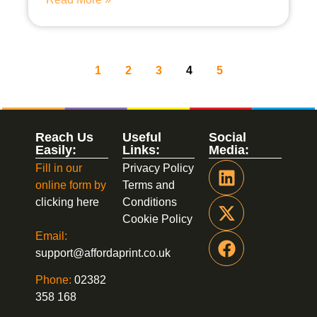
1
2
3
4
5
Reach Us
Useful
Social
Easily:
Links:
Media:
Fill in our
Privacy Policy
online form by
Terms and
clicking here
Conditions
Cookie Policy
Email:
support@affordaprint.co.uk
Phone:
02382
358 168