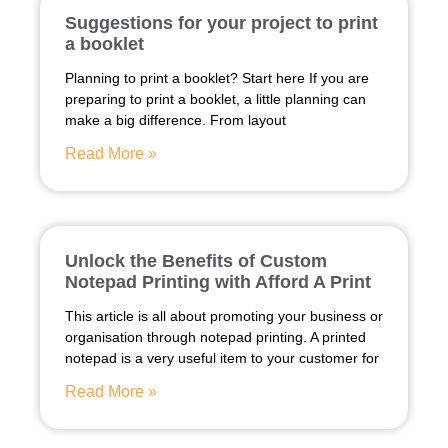
Suggestions for your project to print
a booklet
Planning to print a booklet? Start here If you are
preparing to print a booklet, a little planning can
make a big difference. From layout
Read More »
Unlock the Benefits of Custom
Notepad Printing with Afford A Print
This article is all about promoting your business or
organisation through notepad printing. A printed
notepad is a very useful item to your customer for
Read More »