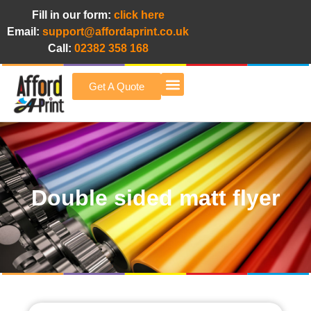
Fill in our form:
click here
Email:
support@affordaprint.co.uk
Call:
02382 358 168
Get A Quote
Afford A Print Blog
Double sided matt flyer