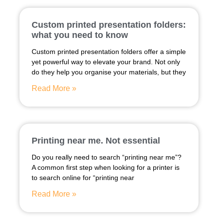
Custom printed presentation folders:
what you need to know
Custom printed presentation folders offer a simple
yet powerful way to elevate your brand. Not only
do they help you organise your materials, but they
Read More »
Printing near me. Not essential
Do you really need to search “printing near me”?
A common first step when looking for a printer is
to search online for “printing near
Read More »