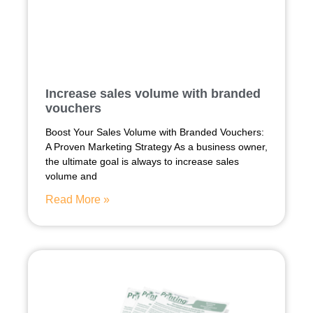
Increase sales volume with branded
vouchers
Boost Your Sales Volume with Branded Vouchers:
A Proven Marketing Strategy As a business owner,
the ultimate goal is always to increase sales
volume and
Read More »