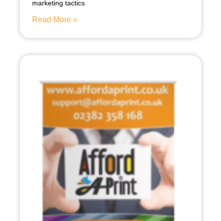
marketing tactics
Read More »