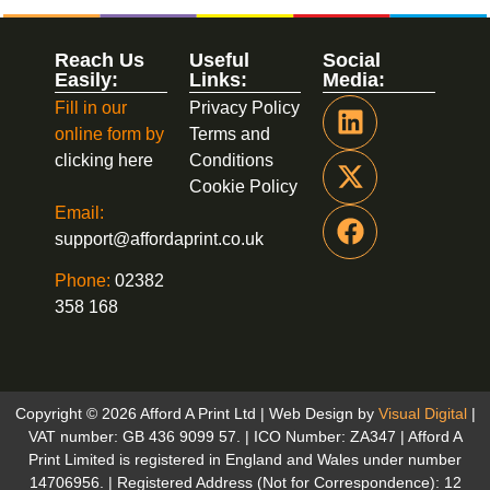
Reach Us
Useful
Social
Easily:
Links:
Media:
Fill in our
Privacy Policy
online form by
Terms and
clicking here
Conditions
Cookie Policy
Email:
support@affordaprint.co.uk
Phone:
02382
358 168
Copyright © 2026 Afford A Print Ltd | Web Design by
Visual Digital
|
VAT number: GB 436 9099 57. | ICO Number: ZA347 | Afford A
Print Limited is registered in England and Wales under number
14706956. | Registered Address (Not for Correspondence): 12