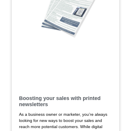
Boosting your sales with printed
newsletters
As a business owner or marketer, you’re always
looking for new ways to boost your sales and
reach more potential customers. While digital