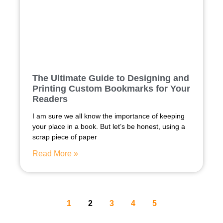
The Ultimate Guide to Designing and
Printing Custom Bookmarks for Your
Readers
I am sure we all know the importance of keeping
your place in a book. But let’s be honest, using a
scrap piece of paper
Read More »
1
2
3
4
5