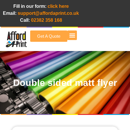
Fill in our form:
click here
Email:
support@affordaprint.co.uk
Call:
02382 358 168
Get A Quote
Afford A Print Blog
Double sided matt flyer