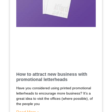
How to attract new business with
promotional letterheads
Have you considered using printed promotional
letterheads to encourage more business? It’s a
great idea to visit the offices (where possible), of
the people you