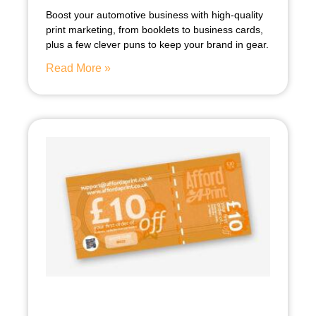
Boost your automotive business with high-quality
print marketing, from booklets to business cards,
plus a few clever puns to keep your brand in gear.
Read More »