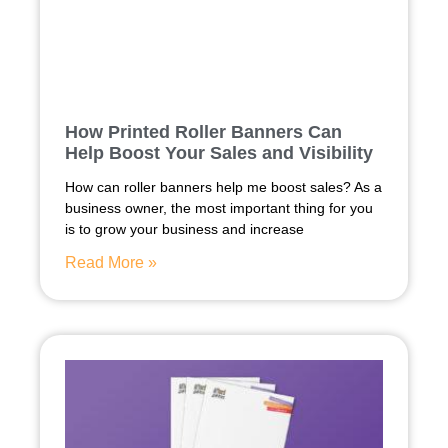
How Printed Roller Banners Can
Help Boost Your Sales and Visibility
How can roller banners help me boost sales? As a
business owner, the most important thing for you
is to grow your business and increase
Read More »