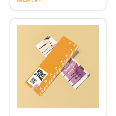
Read More »