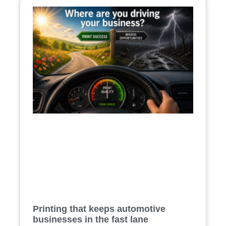
Printing that keeps automotive
businesses in the fast lane