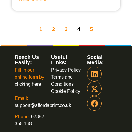
1
2
3
4
5
Reach Us
Useful
Social
Easily:
Links:
Media:
Fill in our
Privacy Policy
online form by
Terms and
clicking here
Conditions
Cookie Policy
Email:
support@affordaprint.co.uk
Phone:
02382
358 168