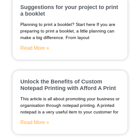
Suggestions for your project to print
a booklet
Planning to print a booklet? Start here If you are
preparing to print a booklet, a little planning can
make a big difference. From layout
Read More »
Unlock the Benefits of Custom
Notepad Printing with Afford A Print
This article is all about promoting your business or
organisation through notepad printing. A printed
notepad is a very useful item to your customer for
Read More »