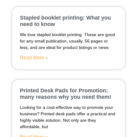
Stapled booklet printing: What you
need to know
We love stapled booklet printing. These are good
for any small publication, usually, 56 pages or
less, and are ideal for product listings or news
Read More »
Printed Desk Pads for Promotion:
many reasons why you need them!
Looking for a cost-effective way to promote your
business? Printed desk pads offer a practical and
highly visible solution. Not only are they
affordable, but
Read More »