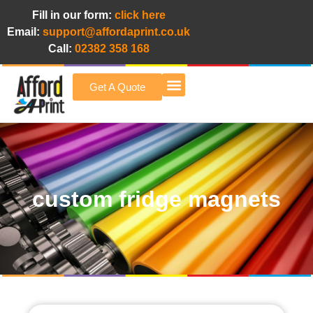
Fill in our form:
click here
Email:
support@affordaprint.co.uk
Call:
02382 358 168
Get A Quote
Afford A Print Blog
custom fridge magnets