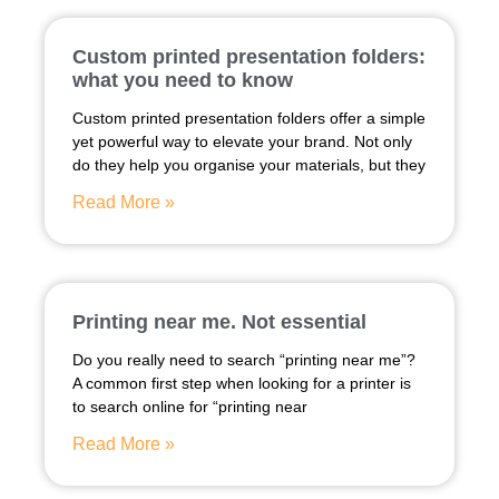
Custom printed presentation folders:
what you need to know
Custom printed presentation folders offer a simple
yet powerful way to elevate your brand. Not only
do they help you organise your materials, but they
Read More »
Printing near me. Not essential
Do you really need to search “printing near me”?
A common first step when looking for a printer is
to search online for “printing near
Read More »