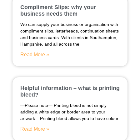
Compliment Slips: why your
business needs them
We can supply your business or organisation with
compliment slips, letterheads, continuation sheets
and business cards. With clients in Southampton,
Hampshire, and all across the
Read More »
Helpful information – what is printing
bleed?
—Please note— Printing bleed is not simply
adding a white edge or border area to your
artwork. Printing bleed allows you to have colour
Read More »