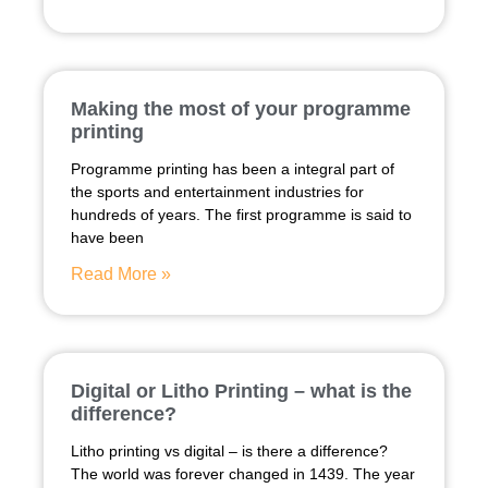
Making the most of your programme
printing
Programme printing has been a integral part of
the sports and entertainment industries for
hundreds of years. The first programme is said to
have been
Read More »
Digital or Litho Printing – what is the
difference?
Litho printing vs digital – is there a difference?
The world was forever changed in 1439. The year