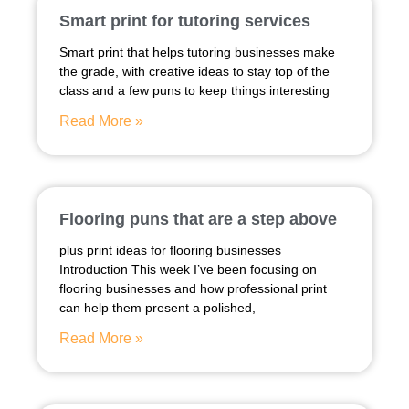
Smart print for tutoring services
Smart print that helps tutoring businesses make
the grade, with creative ideas to stay top of the
class and a few puns to keep things interesting
Read More »
Flooring puns that are a step above
plus print ideas for flooring businesses
Introduction This week I’ve been focusing on
flooring businesses and how professional print
can help them present a polished,
Read More »