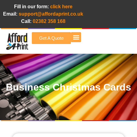
Fill in our form:
click here
Email:
support@affordaprint.co.uk
Call:
02382 358 168
Get A Quote
Afford A Print Blog
Business Christmas Cards