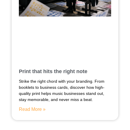
Print that hits the right note
Strike the right chord with your branding. From
booklets to business cards, discover how high-
quality print helps music businesses stand out,
stay memorable, and never miss a beat.
Read More »