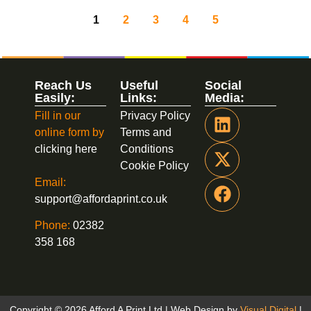
1
2
3
4
5
Reach Us
Useful
Social
Easily:
Links:
Media:
Fill in our
Privacy Policy
online form by
Terms and
clicking here
Conditions
Cookie Policy
Email:
support@affordaprint.co.uk
Phone:
02382
358 168
Copyright © 2026 Afford A Print Ltd | Web Design by
Visual Digital
|