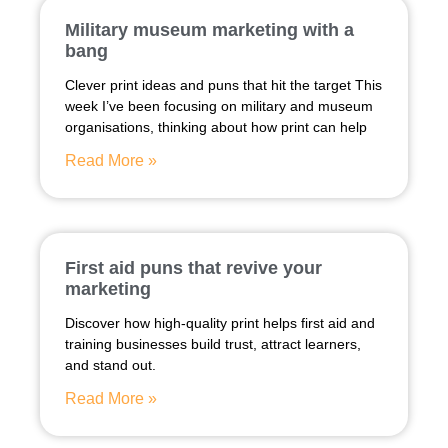
Military museum marketing with a
bang
Clever print ideas and puns that hit the target This
week I’ve been focusing on military and museum
organisations, thinking about how print can help
Read More »
First aid puns that revive your
marketing
Discover how high-quality print helps first aid and
training businesses build trust, attract learners,
and stand out.
Read More »