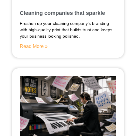
Cleaning companies that sparkle
Freshen up your cleaning company’s branding
with high-quality print that builds trust and keeps
your business looking polished.
Read More »