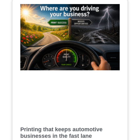
Printing that keeps automotive
businesses in the fast lane