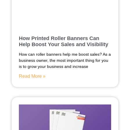
How Printed Roller Banners Can
Help Boost Your Sales and Visibility
How can roller banners help me boost sales? As a
business owner, the most important thing for you
is to grow your business and increase
Read More »