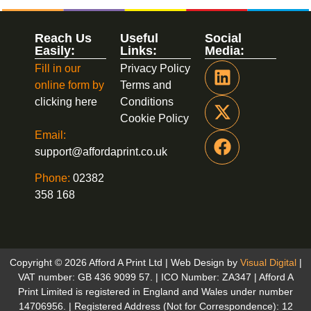
Reach Us
Useful
Social
Easily:
Links:
Media:
Fill in our
Privacy Policy
online form by
Terms and
clicking here
Conditions
Cookie Policy
Email:
support@affordaprint.co.uk
Phone:
02382
358 168
Copyright © 2026 Afford A Print Ltd | Web Design by
Visual Digital
|
VAT number: GB 436 9099 57. | ICO Number: ZA347 | Afford A
Print Limited is registered in England and Wales under number
14706956. | Registered Address (Not for Correspondence): 12