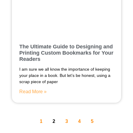
The Ultimate Guide to Designing and
Printing Custom Bookmarks for Your
Readers
I am sure we all know the importance of keeping
your place in a book. But let’s be honest, using a
scrap piece of paper
Read More »
1
2
3
4
5