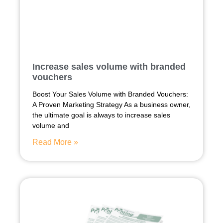
Increase sales volume with branded
vouchers
Boost Your Sales Volume with Branded Vouchers:
A Proven Marketing Strategy As a business owner,
the ultimate goal is always to increase sales
volume and
Read More »