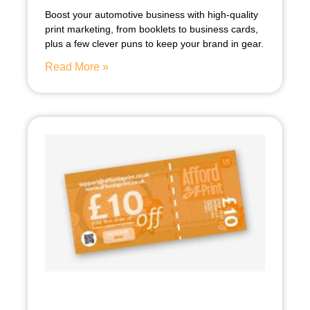
Boost your automotive business with high-quality
print marketing, from booklets to business cards,
plus a few clever puns to keep your brand in gear.
Read More »