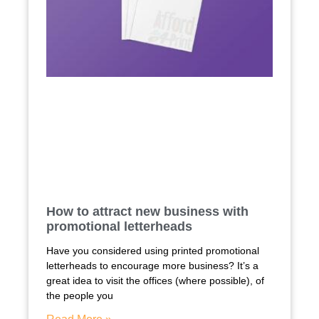
How to attract new business with
promotional letterheads
Have you considered using printed promotional
letterheads to encourage more business? It’s a
great idea to visit the offices (where possible), of
the people you