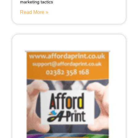
marketing tactics
Read More »