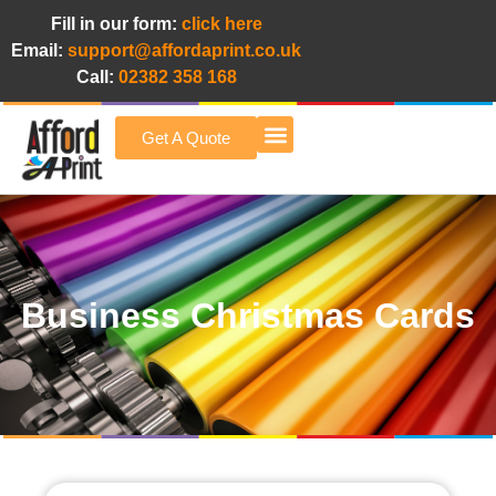
Fill in our form:
click here
Email:
support@affordaprint.co.uk
Call:
02382 358 168
Get A Quote
Afford A Print Blog
Business Christmas Cards