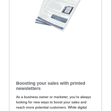
Boosting your sales with printed
newsletters
As a business owner or marketer, you’re always
looking for new ways to boost your sales and
reach more potential customers. While digital