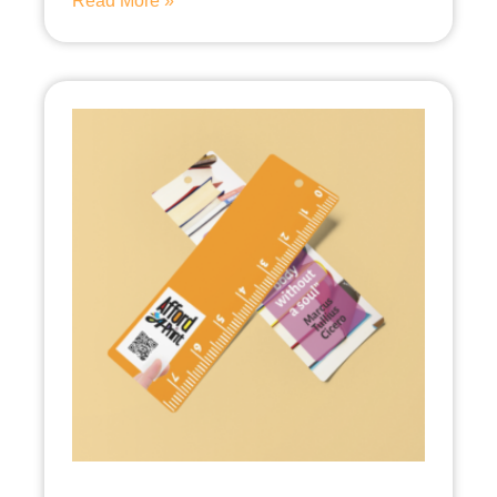
Read More »