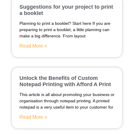
Suggestions for your project to print
a booklet
Planning to print a booklet? Start here If you are
preparing to print a booklet, a little planning can
make a big difference. From layout
Read More »
Unlock the Benefits of Custom
Notepad Printing with Afford A Print
This article is all about promoting your business or
organisation through notepad printing. A printed
notepad is a very useful item to your customer for
Read More »