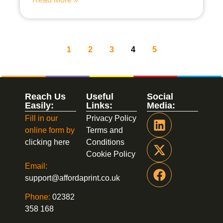
1
2
3
4
5
Reach Us
Useful
Social
Easily:
Links:
Media:
Fill in our
Privacy Policy
online form by
Terms and
clicking here
Conditions
Cookie Policy
Email:
support@affordaprint.co.uk
Phone:
02382
358 168