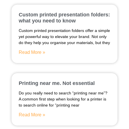
Custom printed presentation folders:
what you need to know
Custom printed presentation folders offer a simple
yet powerful way to elevate your brand. Not only
do they help you organise your materials, but they
Read More »
Printing near me. Not essential
Do you really need to search “printing near me”?
A common first step when looking for a printer is
to search online for “printing near
Read More »