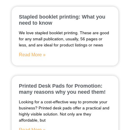
Stapled booklet printing: What you
need to know
We love stapled booklet printing. These are good
for any small publication, usually, 56 pages or
less, and are ideal for product listings or news
Read More »
Printed Desk Pads for Promotion:
many reasons why you need them!
Looking for a cost-effective way to promote your
business? Printed desk pads offer a practical and
highly visible solution. Not only are they
affordable, but
Read More »