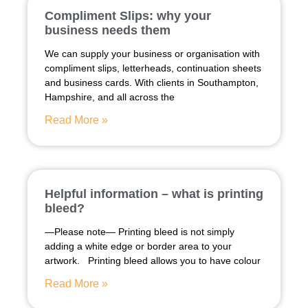
Compliment Slips: why your
business needs them
We can supply your business or organisation with
compliment slips, letterheads, continuation sheets
and business cards. With clients in Southampton,
Hampshire, and all across the
Read More »
Helpful information – what is printing
bleed?
—Please note— Printing bleed is not simply
adding a white edge or border area to your
artwork. Printing bleed allows you to have colour
Read More »