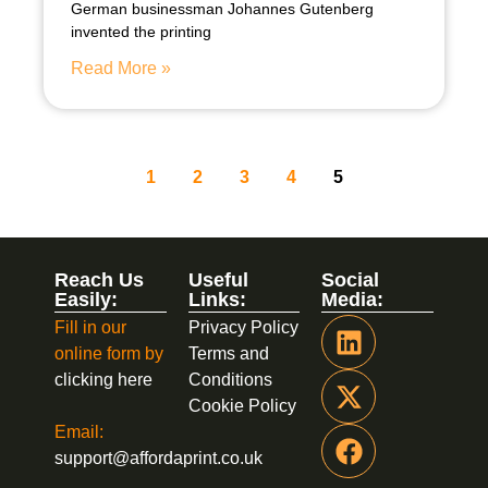
German businessman Johannes Gutenberg
invented the printing
Read More »
1
2
3
4
5
Reach Us
Useful
Social
Easily:
Links:
Media:
Fill in our
Privacy Policy
online form by
Terms and
clicking here
Conditions
Cookie Policy
Email:
support@affordaprint.co.uk