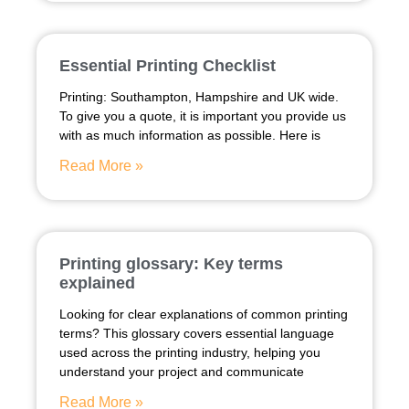
Essential Printing Checklist
Printing: Southampton, Hampshire and UK wide.
To give you a quote, it is important you provide us
with as much information as possible. Here is
Read More »
Printing glossary: Key terms
explained
Looking for clear explanations of common printing
terms? This glossary covers essential language
used across the printing industry, helping you
understand your project and communicate
Read More »