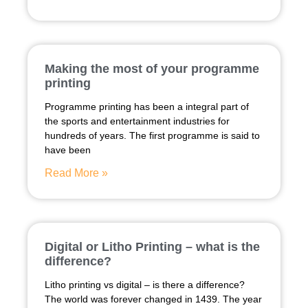
Making the most of your programme
printing
Programme printing has been a integral part of
the sports and entertainment industries for
hundreds of years. The first programme is said to
have been
Read More »
Digital or Litho Printing – what is the
difference?
Litho printing vs digital – is there a difference?
The world was forever changed in 1439. The year