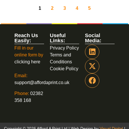
1
2
3
4
5
Reach Us
Useful
Social
Easily:
Links:
Media:
Fill in our
Privacy Policy
online form by
Terms and
clicking here
Conditions
Cookie Policy
Email:
support@affordaprint.co.uk
Phone:
02382
358 168
Copyright © 2026 Afford A Print Ltd | Web Design by
Visual Digital
|