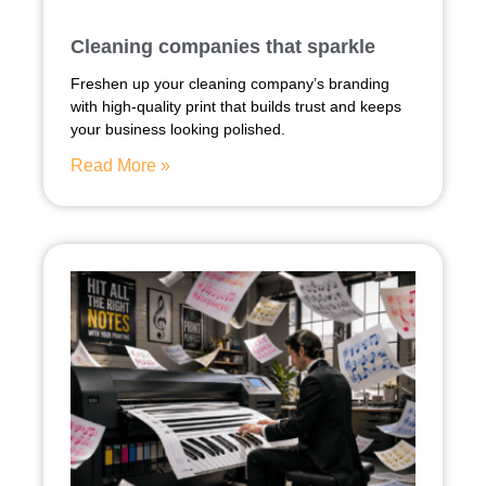
Cleaning companies that sparkle
Freshen up your cleaning company’s branding
with high-quality print that builds trust and keeps
your business looking polished.
Read More »