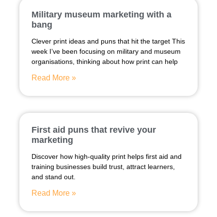
Military museum marketing with a
bang
Clever print ideas and puns that hit the target This
week I’ve been focusing on military and museum
organisations, thinking about how print can help
Read More »
First aid puns that revive your
marketing
Discover how high-quality print helps first aid and
training businesses build trust, attract learners,
and stand out.
Read More »