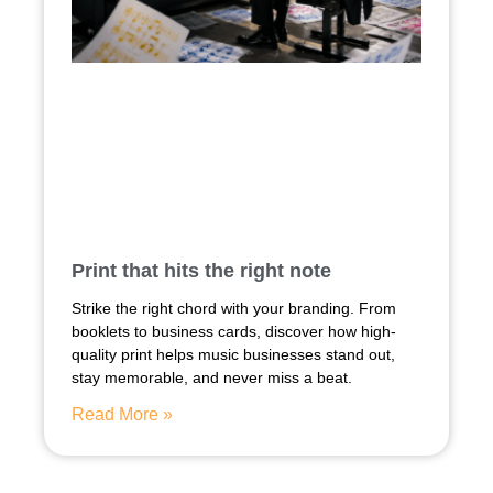
Print that hits the right note
Strike the right chord with your branding. From
booklets to business cards, discover how high-
quality print helps music businesses stand out,
stay memorable, and never miss a beat.
Read More »