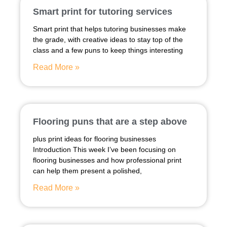
Smart print for tutoring services
Smart print that helps tutoring businesses make
the grade, with creative ideas to stay top of the
class and a few puns to keep things interesting
Read More »
Flooring puns that are a step above
plus print ideas for flooring businesses
Introduction This week I’ve been focusing on
flooring businesses and how professional print
can help them present a polished,
Read More »