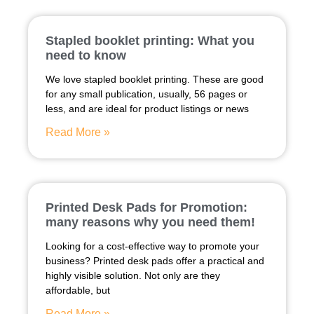
Stapled booklet printing: What you
need to know
We love stapled booklet printing. These are good
for any small publication, usually, 56 pages or
less, and are ideal for product listings or news
Read More »
Printed Desk Pads for Promotion:
many reasons why you need them!
Looking for a cost-effective way to promote your
business? Printed desk pads offer a practical and
highly visible solution. Not only are they
affordable, but
Read More »