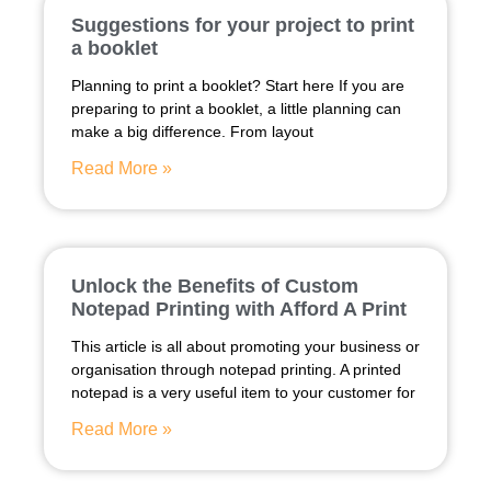
Suggestions for your project to print
a booklet
Planning to print a booklet? Start here If you are
preparing to print a booklet, a little planning can
make a big difference. From layout
Read More »
Unlock the Benefits of Custom
Notepad Printing with Afford A Print
This article is all about promoting your business or
organisation through notepad printing. A printed
notepad is a very useful item to your customer for
Read More »