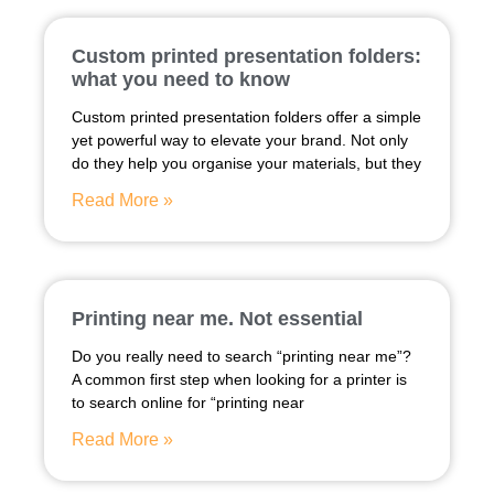
Custom printed presentation folders:
what you need to know
Custom printed presentation folders offer a simple
yet powerful way to elevate your brand. Not only
do they help you organise your materials, but they
Read More »
Printing near me. Not essential
Do you really need to search “printing near me”?
A common first step when looking for a printer is
to search online for “printing near
Read More »