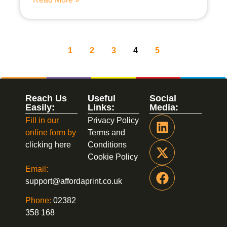
1
2
3
4
5
Reach Us
Useful
Social
Easily:
Links:
Media:
Fill in our
Privacy Policy
online form by
Terms and
clicking here
Conditions
Cookie Policy
Email:
support@affordaprint.co.uk
Phone:
02382
358 168