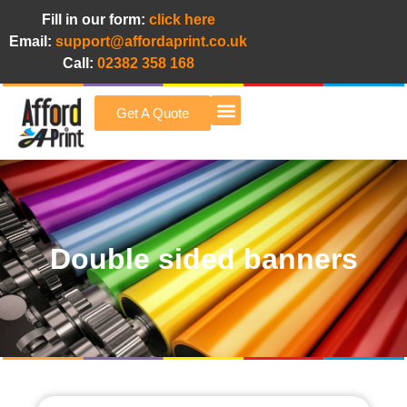
Fill in our form:
click here
Email:
support@affordaprint.co.uk
Call:
02382 358 168
Get A Quote
Afford A Print Blog
Double sided banners