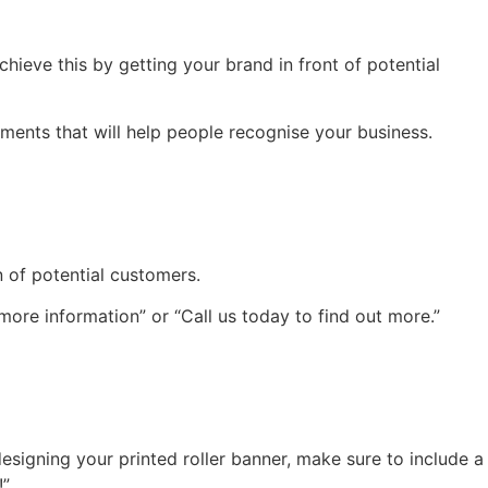
hieve this by getting your brand in front of potential
ments that will help people recognise your business.
n of potential customers.
 more information” or “Call us today to find out more.”
esigning your printed roller banner, make sure to include a
!”