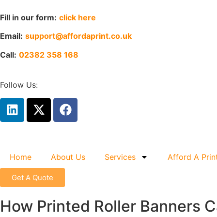
Fill in our form:
click here
Email:
support@affordaprint.co.uk
Call:
02382 358 168
Follow Us:
Home
About Us
Services
Afford A Prin
Get A Quote
How Printed Roller Banners Ca