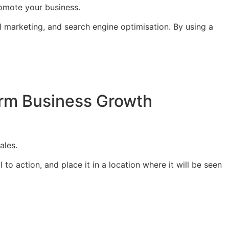
romote your business.
 marketing, and search engine optimisation. By using a
Term Business Growth
ales.
to action, and place it in a location where it will be seen