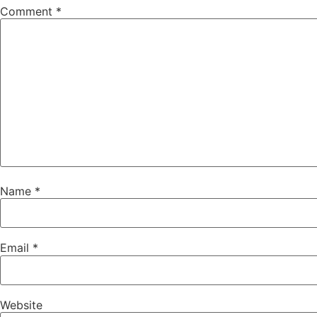
Comment
*
Name
*
Email
*
Website