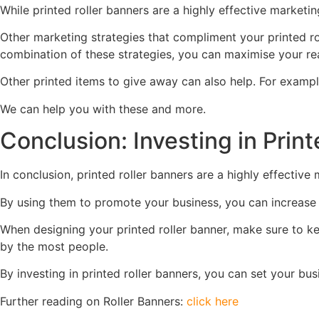
While printed roller banners are a highly effective marketi
Other marketing strategies that compliment your printed ro
combination of these strategies, you can maximise your re
Other printed items to give away can also help. For exampl
We can help you with these and more.
Conclusion: Investing in Pri
In conclusion, printed roller banners are a highly effective 
By using them to promote your business, you can increase 
When designing your printed roller banner, make sure to kee
by the most people.
By investing in printed roller banners, you can set your b
Further reading on Roller Banners:
click here