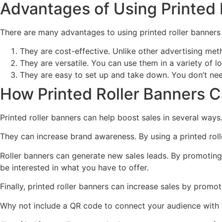
Advantages of Using Printed R
There are many advantages to using printed roller banners 
They are cost-effective. Unlike other advertising meth
They are versatile. You can use them in a variety of lo
They are easy to set up and take down. You don’t need 
How Printed Roller Banners C
Printed roller banners can help boost sales in several ways
They can increase brand awareness. By using a printed rol
Roller banners can generate new sales leads. By promoting 
be interested in what you have to offer.
Finally, printed roller banners can increase sales by promo
Why not include a QR code to connect your audience with a 