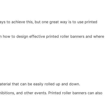
ys to achieve this, but one great way is to use printed
ps on how to design effective printed roller banners and where
terial that can be easily rolled up and down.
bitions, and other events. Printed roller banners can also