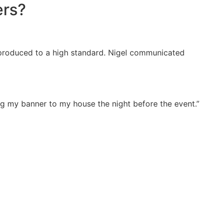
ers?
as produced to a high standard. Nigel communicated
ng my banner to my house the night before the event.”