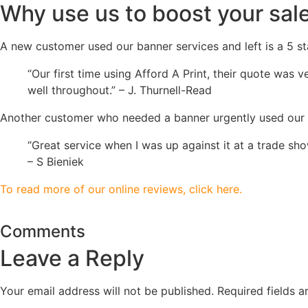
Why use us to boost your sale
A new customer used our banner services and left is a 5 st
“Our first time using Afford A Print, their quote was
well throughout.” – J. Thurnell-Read
Another customer who needed a banner urgently used our ser
“Great service when I was up against it at a trade s
– S Bieniek
To read more of our online reviews, click here.
Comments
Leave a Reply
Your email address will not be published.
Required fields 