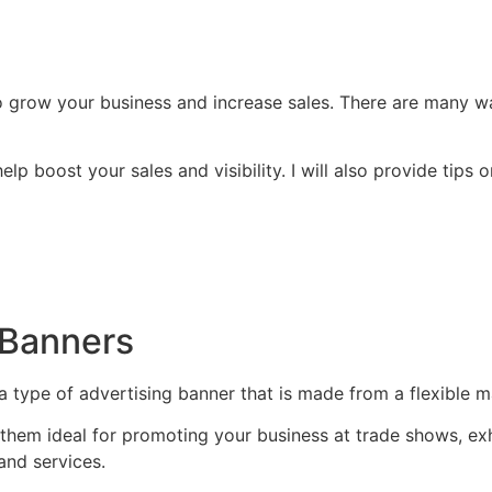
o grow your business and increase sales. There are many wa
n help boost your sales and visibility. I will also provide ti
r Banners
 type of advertising banner that is made from a flexible ma
them ideal for promoting your business at trade shows, exhi
and services.