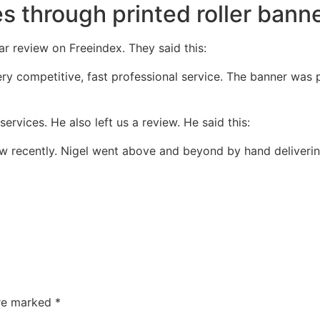
s through printed roller bann
ar review on Freeindex. They said this:
 very competitive, fast professional service. The banner w
vices. He also left us a review. He said this:
how recently. Nigel went above and beyond by hand deliveri
are marked
*