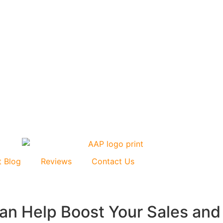
t Blog
Reviews
Contact Us
n Help Boost Your Sales and V