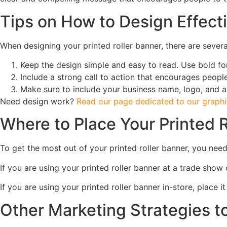
Tips on How to Design Effecti
When designing your printed roller banner, there are severa
Keep the design simple and easy to read. Use bold f
Include a strong call to action that encourages people
Make sure to include your business name, logo, and a
Need design work?
Read our page dedicated to our graphic
Where to Place Your Printed R
To get the most out of your printed roller banner, you need 
If you are using your printed roller banner at a trade show o
If you are using your printed roller banner in-store, place 
Other Marketing Strategies 