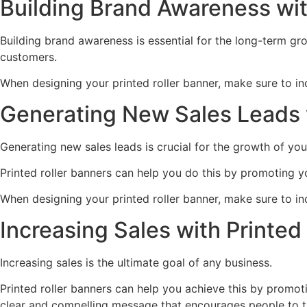
Building Brand Awareness wit
Building brand awareness is essential for the long-term gro
customers.
When designing your printed roller banner, make sure to in
Generating New Sales Leads w
Generating new sales leads is crucial for the growth of you
Printed roller banners can help you do this by promoting yo
When designing your printed roller banner, make sure to inc
Increasing Sales with Printed
Increasing sales is the ultimate goal of any business.
Printed roller banners can help you achieve this by promot
clear and compelling message that encourages people to ta