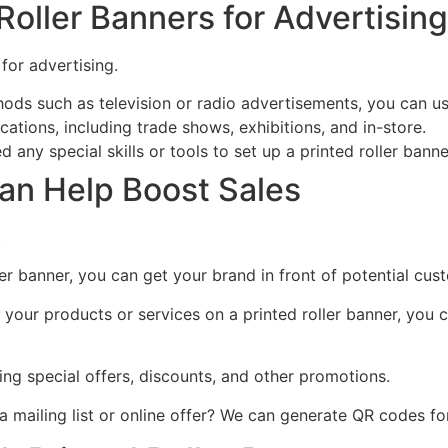
oller Banners for Advertising
for advertising.
ods such as television or radio advertisements, you can use 
cations, including trade shows, exhibitions, and in-store.
any special skills or tools to set up a printed roller banne
an Help Boost Sales
.
ler banner, you can get your brand in front of potential c
your products or services on a printed roller banner, you 
ting special offers, discounts, and other promotions.
mailing list or online offer? We can generate QR codes for