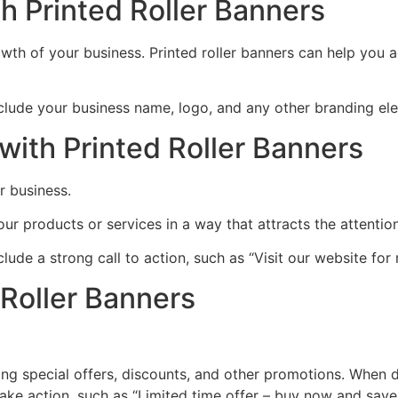
h Printed Roller Banners
wth of your business. Printed roller banners can help you ac
clude your business name, logo, and any other branding ele
ith Printed Roller Banners
r business.
ur products or services in a way that attracts the attentio
lude a strong call to action, such as “Visit our website for
 Roller Banners
ing special offers, discounts, and other promotions. When d
ke action, such as “Limited time offer – buy now and save