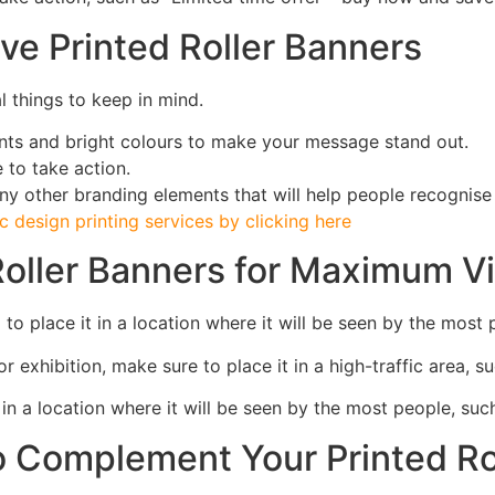
ve Printed Roller Banners
l things to keep in mind.
onts and bright colours to make your message stand out.
 to take action.
ny other branding elements that will help people recognise
 design printing services by clicking here
oller Banners for Maximum Vis
to place it in a location where it will be seen by the most 
r exhibition, make sure to place it in a high-traffic area, s
it in a location where it will be seen by the most people, su
to Complement Your Printed R