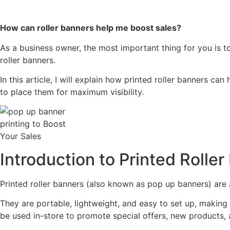
How can roller banners help me boost sales?
As a business owner, the most important thing for you is t
roller banners.
In this article, I will explain how printed roller banners ca
to place them for maximum visibility.
Introduction to Printed Rolle
Printed roller banners (also known as pop up banners) are a
They are portable, lightweight, and easy to set up, making 
be used in-store to promote special offers, new products, 