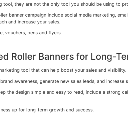
ng tool, they are not the only tool you should be using to p
ller banner campaign include social media marketing, email
ach and increase your sales.
e, vouchers, pens and flyers.
nted Roller Banners for Long-
marketing tool that can help boost your sales and visibility.
brand awareness, generate new sales leads, and increase s
p the design simple and easy to read, include a strong call 
usiness up for long-term growth and success.