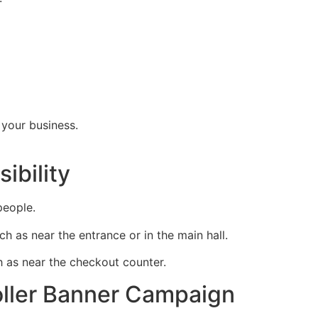
 your business.
ibility
people.
uch as near the entrance or in the main hall.
ch as near the checkout counter.
oller Banner Campaign