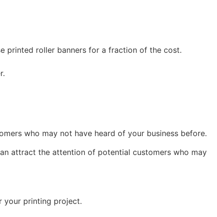
printed roller banners for a fraction of the cost.
r.
ustomers who may not have heard of your business before.
can attract the attention of potential customers who may
 your printing project.