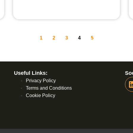
1
2
3
4
5
Useful Links:
Soc
Privacy Policy
Terms and Conditions
Cookie Policy