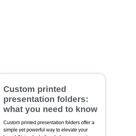
Custom printed
presentation folders:
what you need to know
Custom printed presentation folders offer a
simple yet powerful way to elevate your