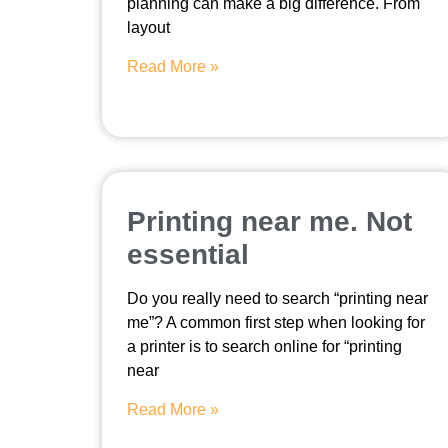
planning can make a big difference. From
layout
Read More »
Printing near me. Not
essential
Do you really need to search “printing near
me”? A common first step when looking for
a printer is to search online for “printing
near
Read More »