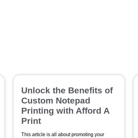
boost sales
Unlock the Benefits of
Custom Notepad
Printing with Afford A
Print
This article is all about promoting your