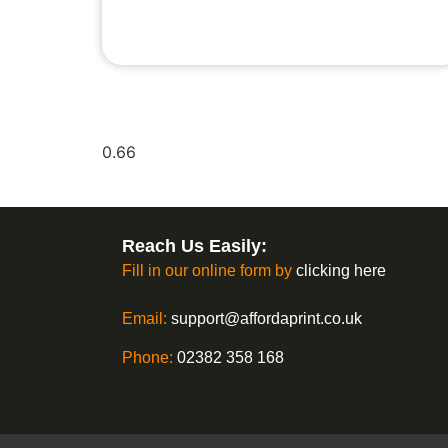
Reach Us Easily:
Fill in our online form by
clicking here
Email:
support@affordaprint.co.uk
Phone:
02382 358 168