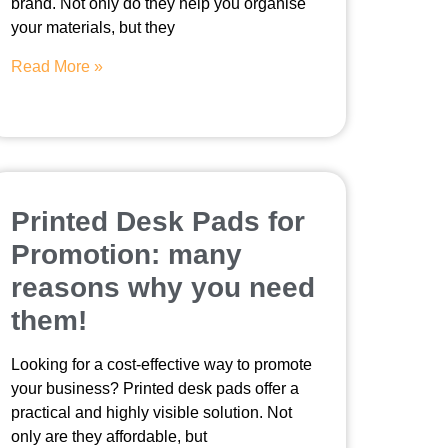
brand. Not only do they help you organise
your materials, but they
Read More »
Printed Desk Pads for
Promotion: many
reasons why you need
them!
Looking for a cost-effective way to promote
your business? Printed desk pads offer a
practical and highly visible solution. Not
only are they affordable, but