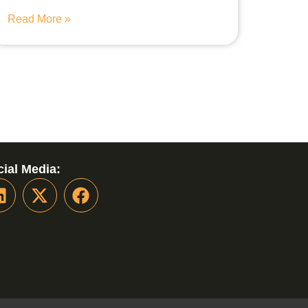
Read More »
ial Media: