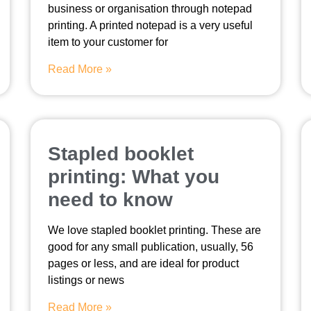
business or organisation through notepad
printing. A printed notepad is a very useful
item to your customer for
Read More »
Stapled booklet
printing: What you
need to know
We love stapled booklet printing. These are
good for any small publication, usually, 56
pages or less, and are ideal for product
listings or news
Read More »