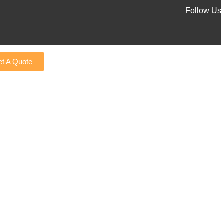
Follow Us
t A Quote