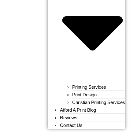
Printing Services
Print Design
Christian Printing Services
Afford A Print Blog
Reviews
Contact Us