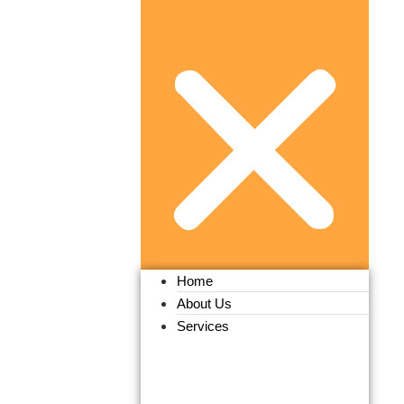
Home
About Us
Services