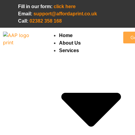
Fill in our form:
click here
Email:
support@affordaprint.co.uk
Call:
02382 358 168
Home
Ge
About Us
Services