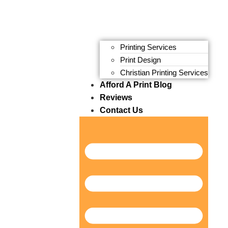
Printing Services
Print Design
Christian Printing Services
Afford A Print Blog
Reviews
Contact Us