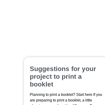
Suggestions for your
project to print a
booklet
Planning to print a booklet? Start here If you
are preparing to print a booklet, a little