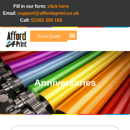
Fill in our form:
click here
Email:
support@affordaprint.co.uk
Call:
02382 358 168
Get A Quote
Afford A Print Blog
Anniversaries