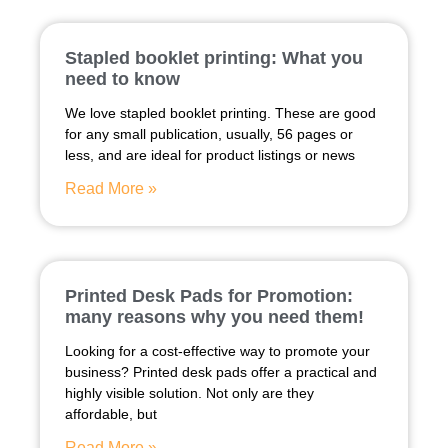
Stapled booklet printing: What you
need to know
We love stapled booklet printing. These are good
for any small publication, usually, 56 pages or
less, and are ideal for product listings or news
Read More »
Printed Desk Pads for Promotion:
many reasons why you need them!
Looking for a cost-effective way to promote your
business? Printed desk pads offer a practical and
highly visible solution. Not only are they
affordable, but
Read More »