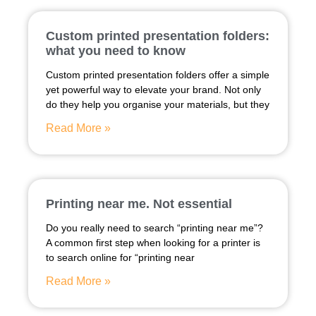
Custom printed presentation folders:
what you need to know
Custom printed presentation folders offer a simple
yet powerful way to elevate your brand. Not only
do they help you organise your materials, but they
Read More »
Printing near me. Not essential
Do you really need to search “printing near me”?
A common first step when looking for a printer is
to search online for “printing near
Read More »