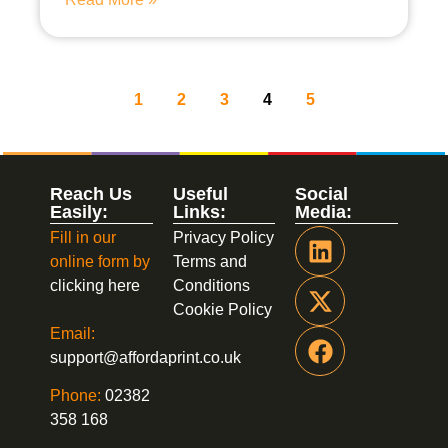
1
2
3
4
5
Reach Us
Useful
Social
Easily:
Links:
Media:
Fill in our
Privacy Policy
online form by
Terms and
clicking here
Conditions
Cookie Policy
Email:
support@affordaprint.co.uk
Phone:
02382
358 168