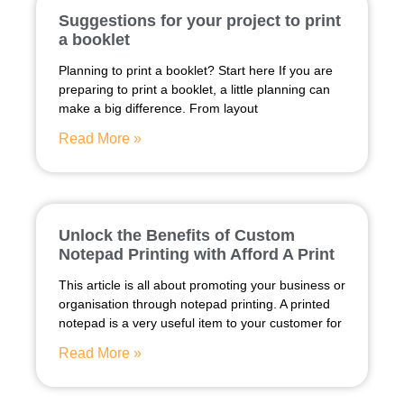
Suggestions for your project to print
a booklet
Planning to print a booklet? Start here If you are
preparing to print a booklet, a little planning can
make a big difference. From layout
Read More »
Unlock the Benefits of Custom
Notepad Printing with Afford A Print
This article is all about promoting your business or
organisation through notepad printing. A printed
notepad is a very useful item to your customer for
Read More »