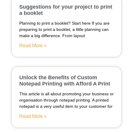
Suggestions for your project to print
a booklet
Planning to print a booklet? Start here If you are
preparing to print a booklet, a little planning can
make a big difference. From layout
Read More »
Unlock the Benefits of Custom
Notepad Printing with Afford A Print
This article is all about promoting your business or
organisation through notepad printing. A printed
notepad is a very useful item to your customer for
Read More »