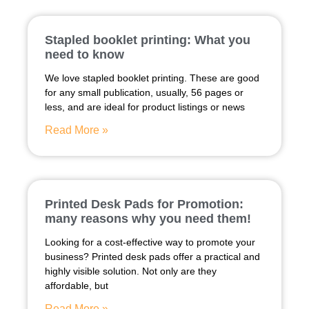
Stapled booklet printing: What you
need to know
We love stapled booklet printing. These are good
for any small publication, usually, 56 pages or
less, and are ideal for product listings or news
Read More »
Printed Desk Pads for Promotion:
many reasons why you need them!
Looking for a cost-effective way to promote your
business? Printed desk pads offer a practical and
highly visible solution. Not only are they
affordable, but
Read More »