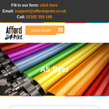
Fill in our form:
click here
Email:
support@affordaprint.co.uk
Call:
02382 358 168
Get A Quote
Afford A Print Blog
A5 flyer