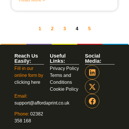
1
2
3
4
5
Reach Us
Useful
Social
Easily:
Links:
Media:
Fill in our
Privacy Policy
online form by
Terms and
clicking here
Conditions
Cookie Policy
Email:
support@affordaprint.co.uk
Phone:
02382
358 168