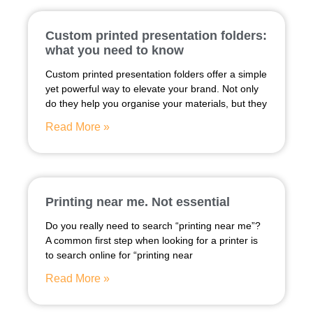
Custom printed presentation folders:
what you need to know
Custom printed presentation folders offer a simple
yet powerful way to elevate your brand. Not only
do they help you organise your materials, but they
Read More »
Printing near me. Not essential
Do you really need to search “printing near me”?
A common first step when looking for a printer is
to search online for “printing near
Read More »