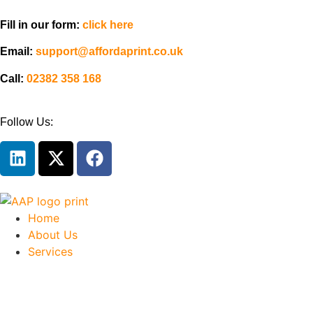
Fill in our form:
click here
Email:
support@affordaprint.co.uk
Call:
02382 358 168
Follow Us:
Home
About Us
Services