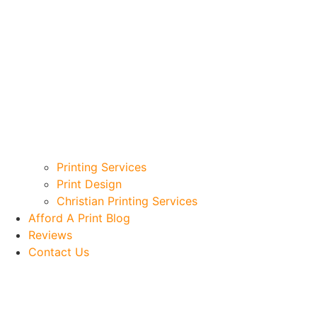
Printing Services
Print Design
Christian Printing Services
Afford A Print Blog
Reviews
Contact Us