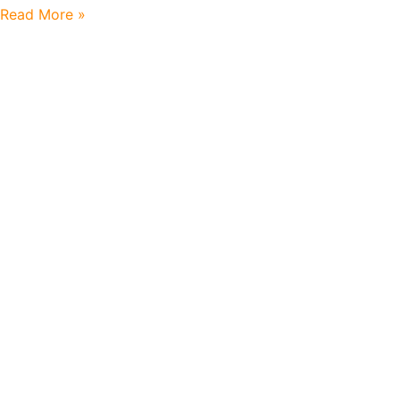
Read More »