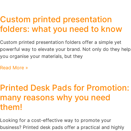
Custom printed presentation
folders: what you need to know
Custom printed presentation folders offer a simple yet
powerful way to elevate your brand. Not only do they help
you organise your materials, but they
Read More »
Printed Desk Pads for Promotion:
many reasons why you need
them!
Looking for a cost-effective way to promote your
business? Printed desk pads offer a practical and highly