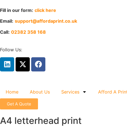
Fill in our form:
click here
Email:
support@affordaprint.co.uk
Call:
02382 358 168
Follow Us:
Home
About Us
Services
Afford A Prin
Get A Quote
A4 letterhead print