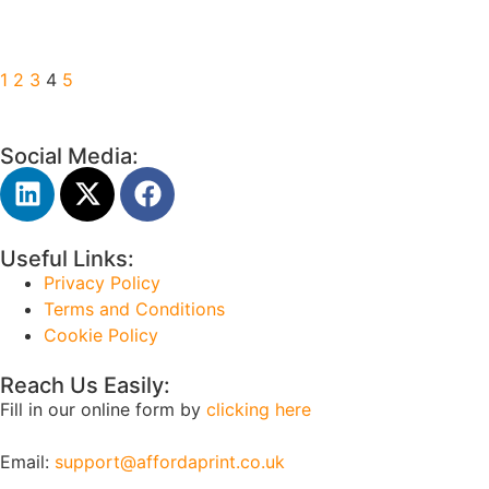
1
2
3
4
5
Social Media:
Useful Links:
Privacy Policy
Terms and Conditions
Cookie Policy
Reach Us Easily:
Fill in our online form by
clicking here
Email:
support@affordaprint.co.uk