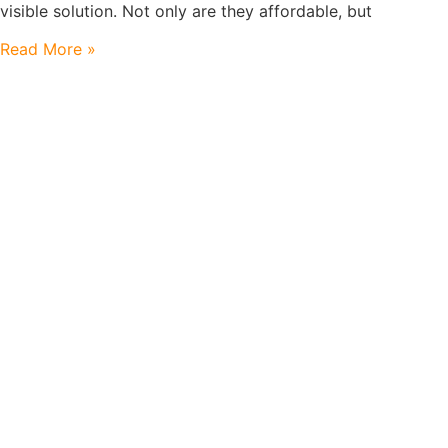
visible solution. Not only are they affordable, but
Read More »