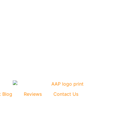
t Blog
Reviews
Contact Us