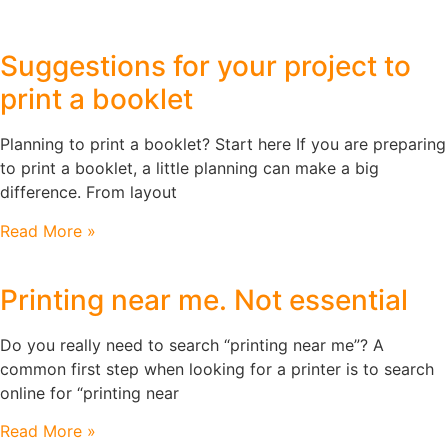
Suggestions for your project to
print a booklet
Planning to print a booklet? Start here If you are preparing
to print a booklet, a little planning can make a big
difference. From layout
Read More »
Printing near me. Not essential
Do you really need to search “printing near me”? A
common first step when looking for a printer is to search
online for “printing near
Read More »