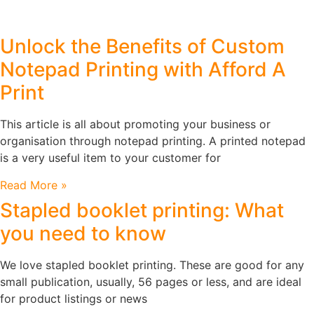
Unlock the Benefits of Custom
Notepad Printing with Afford A
Print
This article is all about promoting your business or
organisation through notepad printing. A printed notepad
is a very useful item to your customer for
Read More »
Stapled booklet printing: What
you need to know
We love stapled booklet printing. These are good for any
small publication, usually, 56 pages or less, and are ideal
for product listings or news