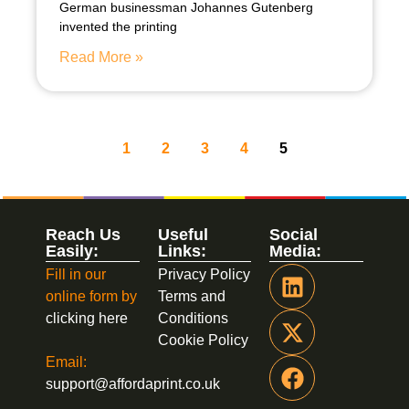
German businessman Johannes Gutenberg
invented the printing
Read More »
1
2
3
4
5
Reach Us
Useful
Social
Easily:
Links:
Media:
Fill in our
Privacy Policy
online form by
Terms and
clicking here
Conditions
Cookie Policy
Email:
support@affordaprint.co.uk