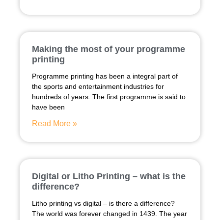
Making the most of your programme
printing
Programme printing has been a integral part of
the sports and entertainment industries for
hundreds of years. The first programme is said to
have been
Read More »
Digital or Litho Printing – what is the
difference?
Litho printing vs digital – is there a difference?
The world was forever changed in 1439. The year