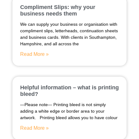
Compliment Slips: why your
business needs them
We can supply your business or organisation with
compliment slips, letterheads, continuation sheets
and business cards. With clients in Southampton,
Hampshire, and all across the
Read More »
Helpful information – what is printing
bleed?
—Please note— Printing bleed is not simply
adding a white edge or border area to your
artwork. Printing bleed allows you to have colour
Read More »