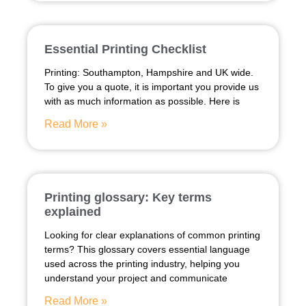
Essential Printing Checklist
Printing: Southampton, Hampshire and UK wide.
To give you a quote, it is important you provide us
with as much information as possible. Here is
Read More »
Printing glossary: Key terms
explained
Looking for clear explanations of common printing
terms? This glossary covers essential language
used across the printing industry, helping you
understand your project and communicate
Read More »