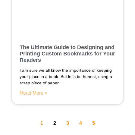
The Ultimate Guide to Designing and
Printing Custom Bookmarks for Your
Readers
I am sure we all know the importance of keeping
your place in a book. But let’s be honest, using a
scrap piece of paper
Read More »
1
2
3
4
5