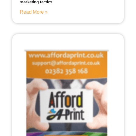
marketing tactics
Read More »